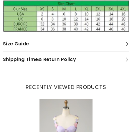
Size Guide
Shipping Time& Return Policy
RECENTLY VIEWED PRODUCTS