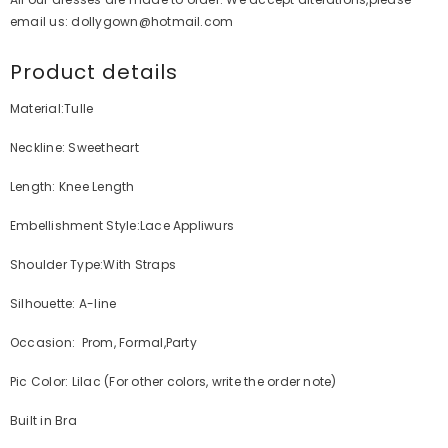
email us: dollygown@hotmail.com
Product details
Material:Tulle
Neckline: Sweetheart
Length: Knee Length
Embellishment Style:Lace Appliwurs
Shoulder Type:With Straps
Silhouette: A-line
Occasion: Prom, Formal,Party
Pic Color: Lilac (For other colors, write the order note)
Built in Bra