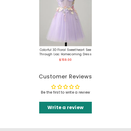
Colorful 3D Floral Sweetheart See
Through Liac Homecoming Dress
$159.00
Customer Reviews
Be the first to write a review
Write a review