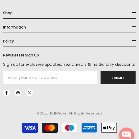
Shop
Information
Policy
Newsletter Sign Up
Sign up for exclusive updates, new arrivals & insider only discounts
SUBMIT
© 2025 DollyGown. All Rights Reserved.
Payment
methods