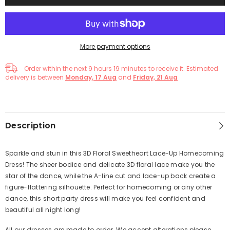
More payment options
Order within the next
9
hours
19
minutes
to receive it. Estimated
delivery is between
Monday, 17 Aug
and
Friday, 21 Aug
Description
Sparkle and stun in this 3D Floral Sweetheart Lace-Up Homecoming
Dress! The sheer bodice and delicate 3D floral lace make you the
star of the dance, while the A-line cut and lace-up back create a
figure-flattering silhouette. Perfect for homecoming or any other
dance, this short party dress will make you feel confident and
beautiful all night long!
All our dresses are made to order. We accept alterations,please