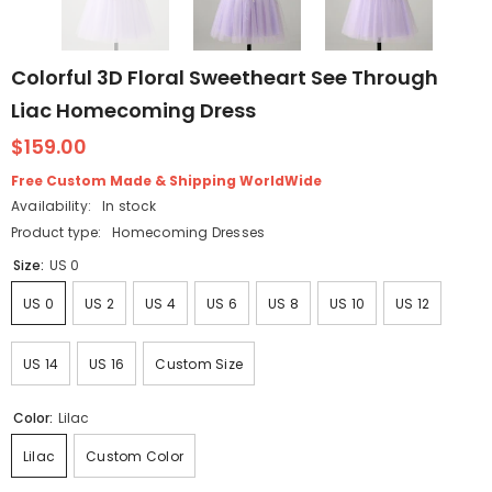
Colorful 3D Floral Sweetheart See Through
Liac Homecoming Dress
$159.00
Free Custom Made & Shipping WorldWide
Availability:
In stock
Product type:
Homecoming Dresses
Size:
US 0
US 0
US 2
US 4
US 6
US 8
US 10
US 12
US 14
US 16
Custom Size
Color:
Lilac
Lilac
Custom Color