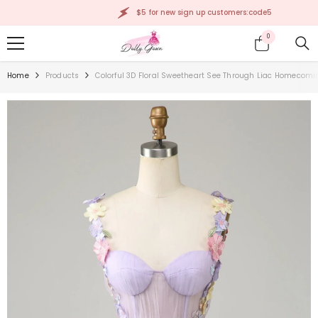
SKIP TO CONTENT
$5 for new sign up customers:code5
0
0
items
Home
Products
Colorful 3D Floral Sweetheart See Through Liac Homecomi