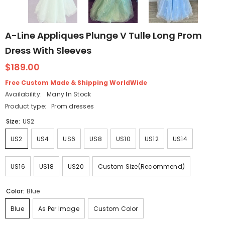
A-Line Appliques Plunge V Tulle Long Prom
Dress With Sleeves
$189.00
Free Custom Made & Shipping WorldWide
Availability:
Many In Stock
Product type:
Prom dresses
Size:
US2
US2
US4
US6
US8
US10
US12
US14
US16
US18
US20
Custom Size(Recommend)
Color:
Blue
Blue
As Per Image
Custom Color