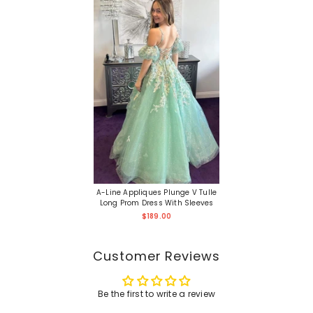
A-Line Appliques Plunge V Tulle
Long Prom Dress With Sleeves
$189.00
Customer Reviews
Be the first to write a review