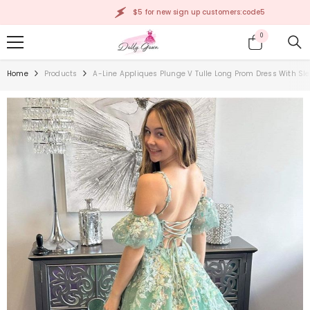
SKIP TO CONTENT
$5 for new sign up customers:code5
0
0
items
Home
Products
A-Line Appliques Plunge V Tulle Long Prom Dress With Sl