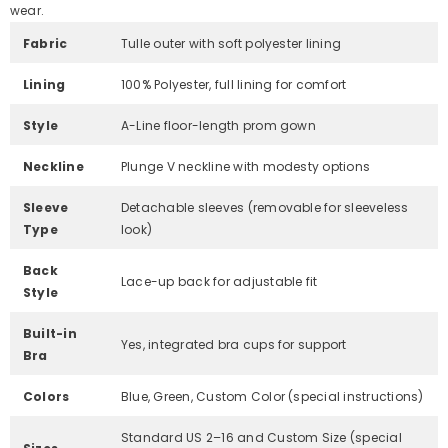
wear.
Fabric
Tulle outer with soft polyester lining
Lining
100% Polyester, full lining for comfort
Style
A-Line floor-length prom gown
Neckline
Plunge V neckline with modesty options
Sleeve
Detachable sleeves (removable for sleeveless
Type
look)
Back
Lace-up back for adjustable fit
Style
Built-in
Yes, integrated bra cups for support
Bra
Colors
Blue, Green, Custom Color (special instructions)
Standard US 2–16 and Custom Size (special