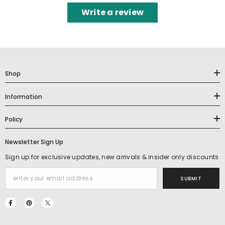
Write a review
Shop
Information
Policy
Newsletter Sign Up
Sign up for exclusive updates, new arrivals & insider only discounts
SUBMIT