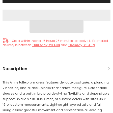
Order within the next
5
hours
26
minutes
to receive it. Estimated
delivery is between
Thursday, 20 Aug
and
Tuesday, 25 Aug
Description
This A line tulle prom dress features delicate appliqués, a plunging
V neckline, and a lace up back that flatters the figure. Detachable
sleeves and a built in bra provide styling flexibility and dependable
support. Available in Blue, Green, or custom colors with sizes US 2–
16 or custom measurements. Lightweight layered tulle and full
lining deliver graceful movement and comfortable all evening