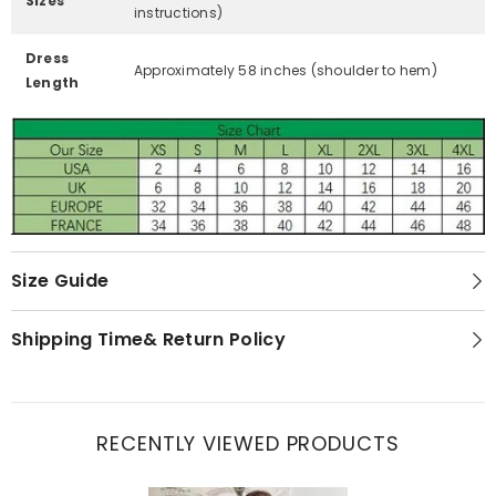
Sizes
instructions)
Dress
Approximately 58 inches (shoulder to hem)
Length
Size Guide
Shipping Time& Return Policy
RECENTLY VIEWED PRODUCTS