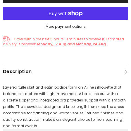
More payment options
Order within the next
5
hours
31
minutes
to receive it. Estimated
delivery is between
Monday, 17 Aug
and
Monday, 24 Aug
Description
Layered tulle skirt and satin bodice form an A line silhouette that
balances structure with light movement. A backless cut with a
discrete zipper and integrated bra provides support with a smooth
profile. The sleeveless design and knee length hem keep the dress
comfortable for dancing and warm venues. Refined finishes and
quality construction make it an elegant choice for homecoming
and formal events.