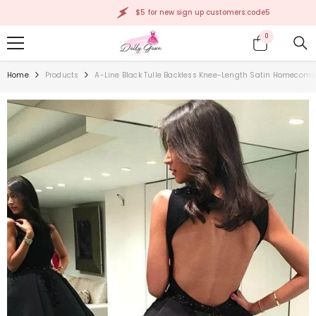
SKIP TO CONTENT
$5 for new sign up customers:code5
0
0
items
Home
Products
A-Line Black Tulle Backless Knee-Length Satin Homecomi