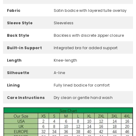
Fabric
Satin bodice with layered tulle overlay
Sleeve Style
Sleeveless
Back Style
Backless with discrete zipper closure
Built-in Support
Integrated bra for added support
Length
Knee-length
Silhouette
A-line
Lining
Fully lined bodice for comfort
Care Instructions
Dry clean or gentle hand wash