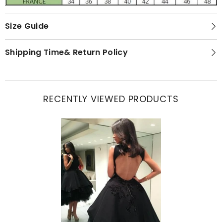
Size Guide
Shipping Time& Return Policy
RECENTLY VIEWED PRODUCTS