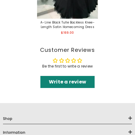
A-Line Black Tulle Backless Knee-
Length Satin Homecoming Dress
$169.00
Customer Reviews
Be the first to write a review
Write a review
Shop
Information