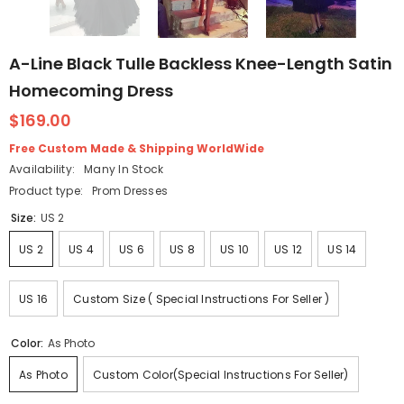
A-Line Black Tulle Backless Knee-Length Satin
Homecoming Dress
$169.00
Free Custom Made & Shipping WorldWide
Availability:
Many In Stock
Product type:
Prom Dresses
Size:
US 2
US 2
US 4
US 6
US 8
US 10
US 12
US 14
US 16
Custom Size ( Special Instructions For Seller )
Color:
As Photo
As Photo
Custom Color(Special Instructions For Seller)