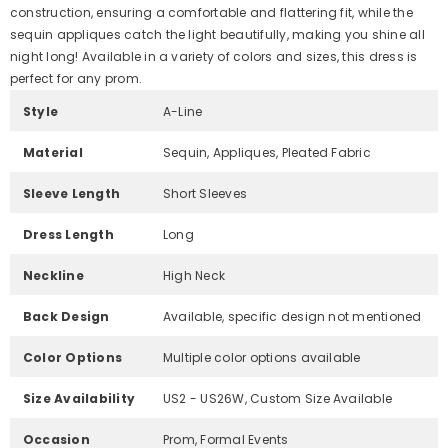
construction, ensuring a comfortable and flattering fit, while the
sequin appliques catch the light beautifully, making you shine all
night long! Available in a variety of colors and sizes, this dress is
perfect for any prom.
Style
A-Line
Material
Sequin, Appliques, Pleated Fabric
Sleeve Length
Short Sleeves
Dress Length
Long
Neckline
High Neck
Back Design
Available, specific design not mentioned
Color Options
Multiple color options available
Size Availability
US2 - US26W, Custom Size Available
Occasion
Prom, Formal Events