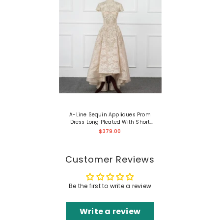
A-Line Sequin Appliques Prom
Dress Long Pleated With Short
Sleeves Gown
$379.00
Customer Reviews
Be the first to write a review
Write a review