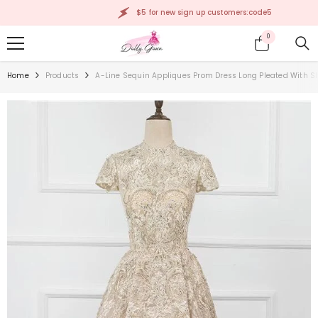
SKIP TO CONTENT
$5 for new sign up customers:code5
0
0
items
Home
Products
A-Line Sequin Appliques Prom Dress Long Pleated With S