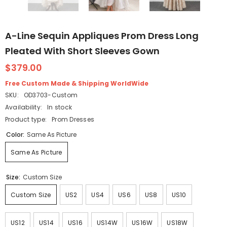
A-Line Sequin Appliques Prom Dress Long
Pleated With Short Sleeves Gown
$379.00
Free Custom Made & Shipping WorldWide
SKU:
OD3703-Custom
Availability:
In stock
Product type:
Prom Dresses
Color:
Same As Picture
Same As Picture
Size:
Custom Size
Custom Size
US2
US4
US6
US8
US10
US12
US14
US16
US14W
US16W
US18W