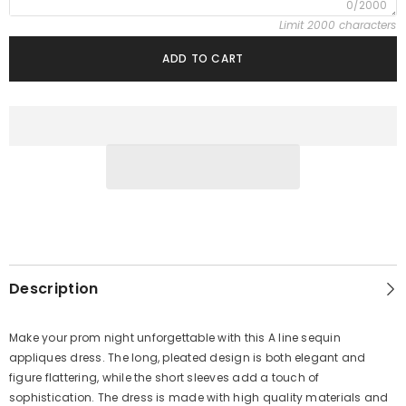
0/2000
Limit 2000 characters
ADD TO CART
Description
Make your prom night unforgettable with this A line sequin
appliques dress. The long, pleated design is both elegant and
figure flattering, while the short sleeves add a touch of
sophistication. The dress is made with high quality materials and