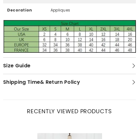
Decoration
Appliques
Size Guide
Shipping Time& Return Policy
RECENTLY VIEWED PRODUCTS