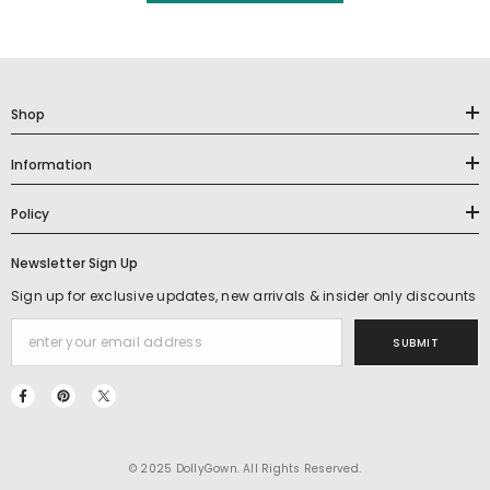
Shop
Information
Policy
Newsletter Sign Up
Sign up for exclusive updates, new arrivals & insider only discounts
SUBMIT
© 2025 DollyGown. All Rights Reserved.