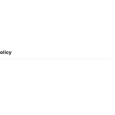
olicy