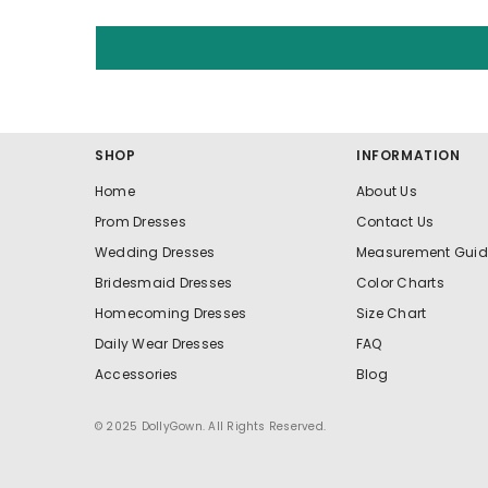
SHOP
INFORMATION
Home
About Us
Prom Dresses
Contact Us
Wedding Dresses
Measurement Guid
Bridesmaid Dresses
Color Charts
Homecoming Dresses
Size Chart
Daily Wear Dresses
FAQ
Accessories
Blog
© 2025 DollyGown. All Rights Reserved.