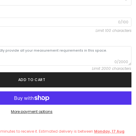
0/100
Limit 100 characters
0/2000
Limit 2000 characters
ADD TO CART
More payment options
minutes
to receive it. Estimated delivery is between
Monday, 17 Aug