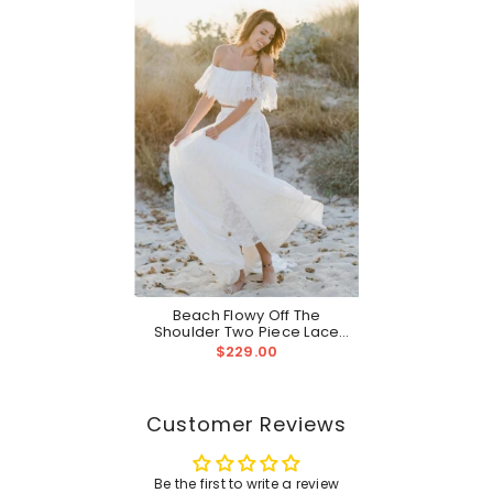
Beach Flowy Off The
Shoulder Two Piece Lace
Wedding Dress | Casual
$229.00
Bridal Separates
Customer Reviews
Be the first to write a review