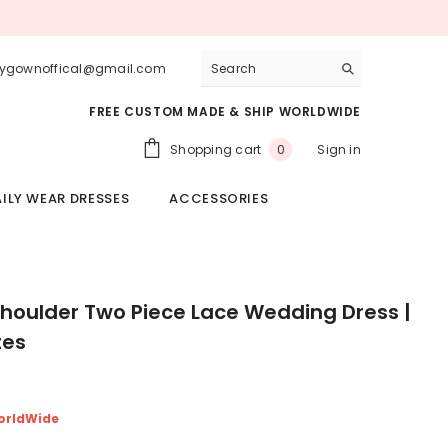
lygownoffical@gmail.com
FREE CUSTOM MADE & SHIP WORLDWIDE
0
Shopping cart
Sign in
0
items
ILY WEAR DRESSES
ACCESSORIES
Shoulder Two Piece Lace Wedding Dress |
tes
orldWide