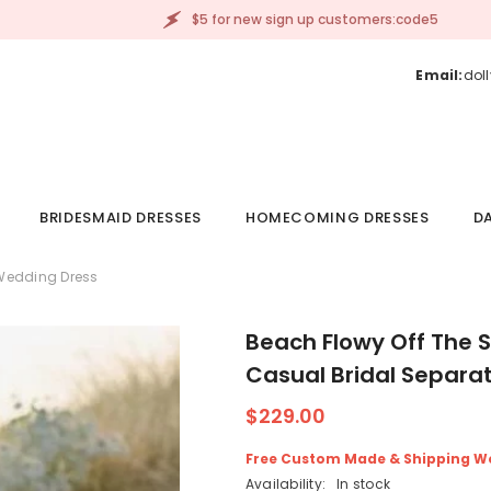
$5 for new sign up customers:code5
Email:
dol
BRIDESMAID DRESSES
HOMECOMING DRESSES
DA
 Wedding Dress
Beach Flowy Off The 
Casual Bridal Separa
$229.00
Free Custom Made & Shipping W
Availability:
In stock