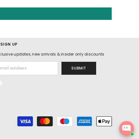
 SIGN UP
clusive updates, new arrivals & insider only discounts
SUBMIT
Payment
methods