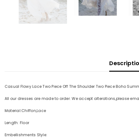
Descripti
Casual Flowy Lace Two Piece Off The Shoulder Two Piece Boho Sum
All our dresses are made to order. We accept alterations,please e
Material:Chiffon,Lace
Length: Floor
Embellishments Style: