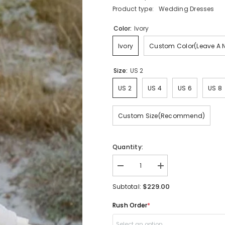
Product type:
Wedding Dresses
Color:
Ivory
Ivory
Custom Color(Leave A 
Size:
US 2
US 2
US 4
US 6
US 8
Custom Size(Recommend)
Quantity:
Decrease
Increase
quantity
quantity
for
for
$229.00
Subtotal:
Beach
Beach
Flowy
Flowy
Rush Order
*
Off
Off
the
the
Shoulder
Shoulder
Select an option