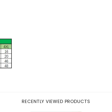
RECENTLY VIEWED PRODUCTS