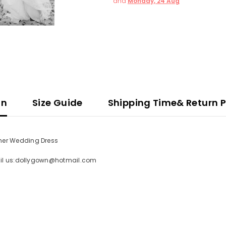
and
Monday, 24 Aug
on
Size Guide
Shipping Time& Return P
mer Wedding Dress
mail us:dollygown@hotmail.com