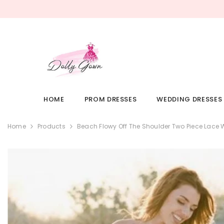
SKIP TO CONTENT
HOME
PROM DRESSES
WEDDING DRESSES
Home
Products
Beach Flowy Off The Shoulder Two Piece Lace