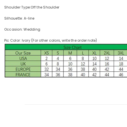
Shoulder Type:Off the Shoulder
Silhouette: A-line
Occasion: Wedding
Pic Color: Ivory (For other colors, write the order note)