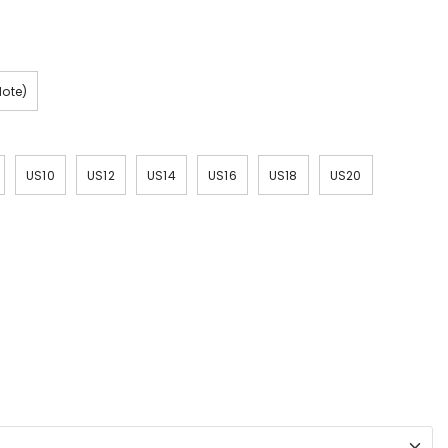
Note)
US10
US12
US14
US16
US18
US20