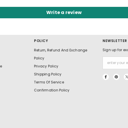
Write a review
POLICY
NEWSLETTER
Sign up for ex
Return, Refund And Exchange
Policy
e
Privacy Policy
Shipping Policy
Terms Of Service
Confirmation Policy