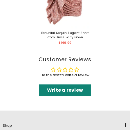
Beautiful Sequin Elegant Short
Prom Dress Party Gown
$149.00
Customer Reviews
Be the first to write a review
Write a review
Shop