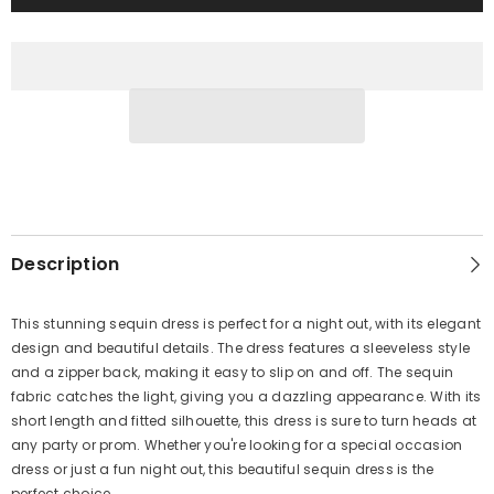
Description
This stunning sequin dress is perfect for a night out, with its elegant
design and beautiful details. The dress features a sleeveless style
and a zipper back, making it easy to slip on and off. The sequin
fabric catches the light, giving you a dazzling appearance. With its
short length and fitted silhouette, this dress is sure to turn heads at
any party or prom. Whether you're looking for a special occasion
dress or just a fun night out, this beautiful sequin dress is the
perfect choice.