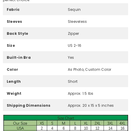
Fabric
Sequin
Sleeves
Sleeveless
Back Style
Zipper
Size
US 2-16
Built-in Bra
Yes
Color
As Photo, Custom Color
Length
Short
Weight
Approx. 1.5 lbs
Shipping Dimensions
Approx. 20 x 15 x 5 inches