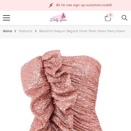
SKIP TO CONTENT
$5 for new sign up customers:code5
0
0
items
Home
Products
Beautiful Sequin Elegant Short Prom Dress Party Gown