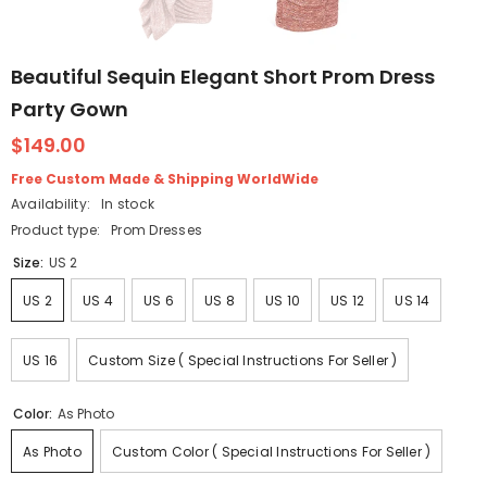
Beautiful Sequin Elegant Short Prom Dress
Party Gown
$149.00
Free Custom Made & Shipping WorldWide
Availability:
In stock
Product type:
Prom Dresses
Size:
US 2
US 2
US 4
US 6
US 8
US 10
US 12
US 14
US 16
Custom Size ( Special Instructions For Seller )
Color:
As Photo
As Photo
Custom Color ( Special Instructions For Seller )