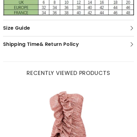
Size Guide
Shipping Time& Return Policy
RECENTLY VIEWED PRODUCTS