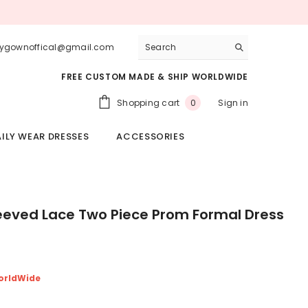
lygownoffical@gmail.com
FREE CUSTOM MADE & SHIP WORLDWIDE
0
Shopping cart
Sign in
0
items
ILY WEAR DRESSES
ACCESSORIES
leeved Lace Two Piece Prom Formal Dress
orldWide