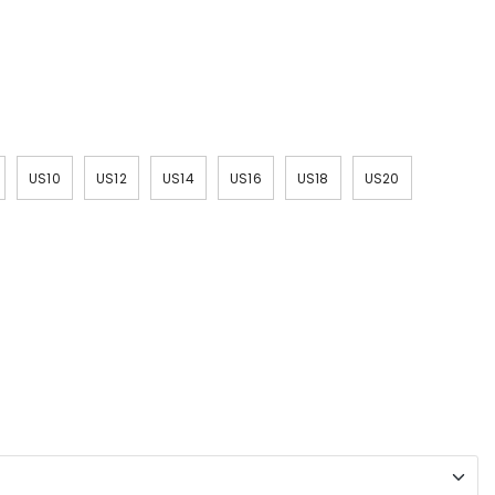
US10
US12
US14
US16
US18
US20