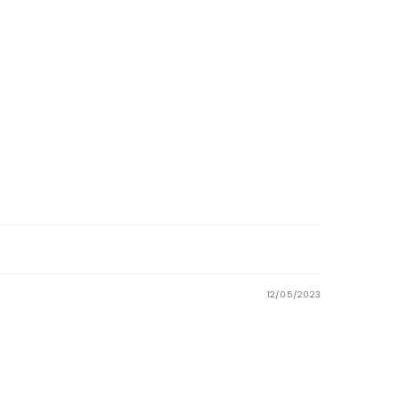
12/05/2023