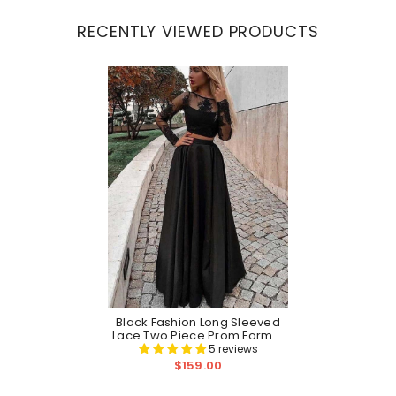
RECENTLY VIEWED PRODUCTS
Black Fashion Long Sleeved
Lace Two Piece Prom Formal
Dress
5 reviews
$159.00