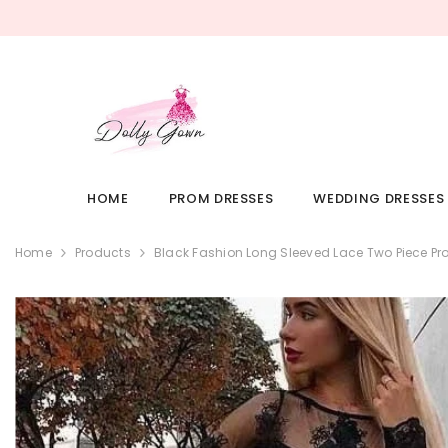
SKIP TO CONTENT
HOME
PROM DRESSES
WEDDING DRESSES
Home
Products
Black Fashion Long Sleeved Lace Two Piece Pr