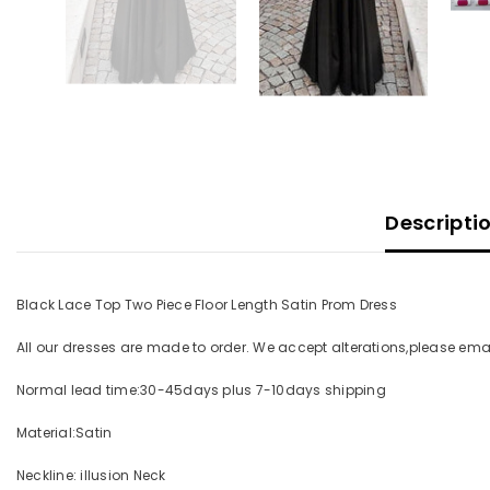
Descripti
Black Lace Top Two Piece Floor Length Satin Prom Dress
All our dresses are made to order. We accept alterations,please e
Normal lead time:30-45days plus 7-10days shipping
Material:Satin
Neckline: illusion Neck