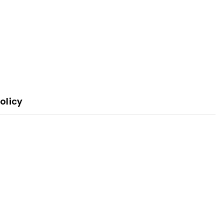
olicy