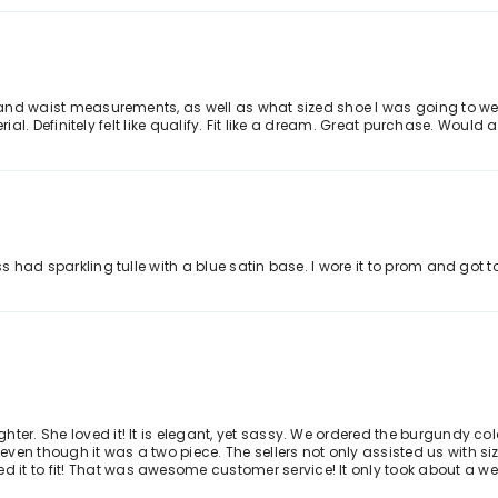
, and waist measurements, as well as what sized shoe I was going to wea
aterial. Definitely felt like qualify. Fit like a dream. Great purchase. Wou
ss had sparkling tulle with a blue satin base. I wore it to prom and got t
r. She loved it! It is elegant, yet sassy. We ordered the burgundy color, 
ven though it was a two piece. The sellers not only assisted us with si
t to fit! That was awesome customer service! It only took about a week