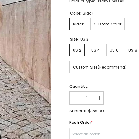
Product type:
Prom Dresses
Color:
Black
Black
Custom Color
Size:
US 2
US 2
US 4
US 6
US 8
Custom Size(Recommend)
Quantity:
Decrease
Increase
quantity
quantity
for
for
$159.00
Subtotal:
Black
Black
Fashion
Fashion
Rush Order
*
Long
Long
Sleeved
Sleeved
Lace
Lace
Select an option
Two
Two