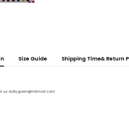
on
Size Guide
Shipping Time& Return P
mail us:dollygown@hotmail.com