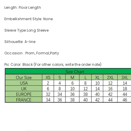
Length: Floor Length
Embellishment Style: None
Sleeve Type:Long Sleeve
Silhouette: A-line
Occasion: Prom, Formal,Party
Pic Color: Black (For other colors, write the order note)