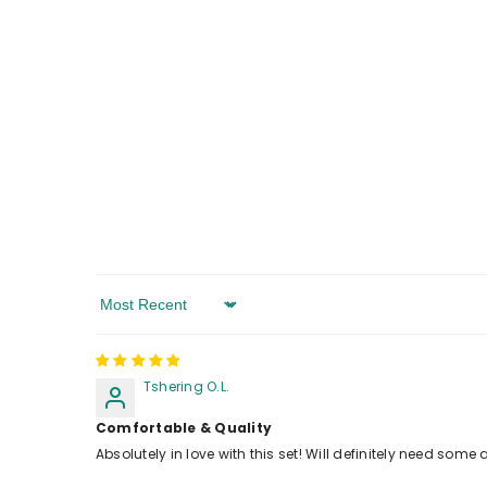
Sort By
Tshering O.L.
Comfortable & Quality
Absolutely in love with this set! Will definitely need some