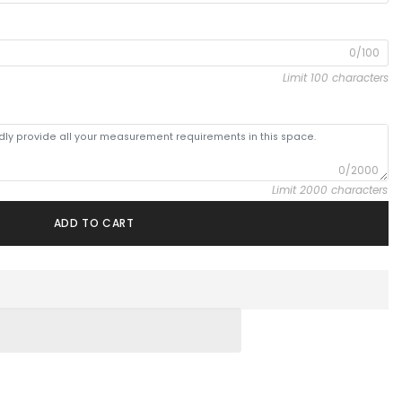
0/100
Limit 100 characters
0/2000
Limit 2000 characters
ADD TO CART