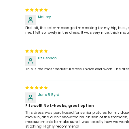
Mallory
First off, the seller messaged me asking for my hip, bust
me. I felt so lovely in the dress. It was very nice, thick m
Liz Benson
This is the most beautiful dress I have ever worn. The dre
June B Byrd
Fits well! No L-hooks, great option
This dress was purchased for senior pictures for my daughte
move in, and didn’t show too much skin of the stomach, e
measurements to make sure it was exactly how we wanted i
stitching! Highly recommend!