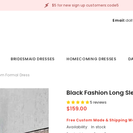
$5 for new sign up customers:code5
Email:
dol
BRIDESMAID DRESSES
HOMECOMING DRESSES
DA
om Formal Dress
Black Fashion Long S
5 reviews
$159.00
Free Custom Made & Shipping W
Availability:
In stock