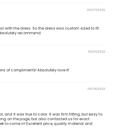
06/07/2022
r with the dress. So the dress was custom sized to fit
ld absolutely recommend.
05/31/2022
ons of compliments! Absolutely love it!
05/19/2022
and it was true to color. It was firm fitting, but easy to
zing on the page, but also contacted us for exact
 to come in! Excellent price, quality material and