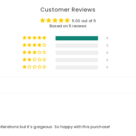
Customer Reviews
5.00 out of 5
Based on 5 reviews
5
0
0
0
0
 alterations but it’s gorgeous. So happy with this purchase!