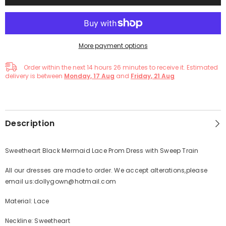
More payment options
Order within the next
14
hours
26
minutes
to receive it. Estimated
delivery is between
Monday, 17 Aug
and
Friday, 21 Aug
Description
Sweetheart Black Mermaid Lace Prom Dress with Sweep Train
All our dresses are made to order. We accept alterations,please
email us:dollygown@hotmail.com
Material: Lace
Neckline: Sweetheart