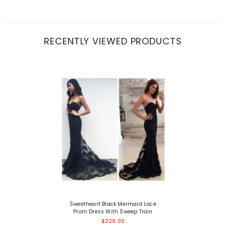
RECENTLY VIEWED PRODUCTS
Sweetheart Black Mermaid Lace
Prom Dress With Sweep Train
$229.00