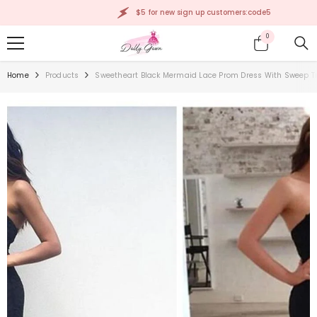
SKIP TO CONTENT
$5 for new sign up customers:code5
0
0
items
Home
Products
Sweetheart Black Mermaid Lace Prom Dress With Sweep T