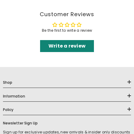
Customer Reviews
Be the first to write a review
Write a review
Shop
Information
Policy
Newsletter Sign Up
Sign up for exclusive updates, new arrivals & insider only discounts