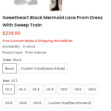
Sweetheart Black Mermaid Lace Prom Dress
With Sweep Train
$229.00
Free Custom Made & Shipping WorldWide
Availability:
In stock
Product type:
Prom dresses
Color:
Black
Black
Custom Color(Leave A Note)
Size:
US 2
US 2
US 4
US 6
US 8
US10
US12
US14
US16
US18
US20
Custom Size(Recommend)