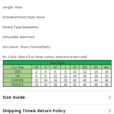
Length: Maxi
Embellishment Style: None
Sleeve Type:Sleeveless
Silhouette: Mermaid
Occasion: Prom, Formal,Party
Pic Color: Black (For other colors, write the order note)
Size Guide
Shipping Time& Return Policy