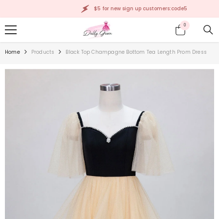
SKIP TO CONTENT
$5 for new sign up customers:code5
0
0
items
Home
Products
Black Top Champagne Bottom Tea Length Prom Dress