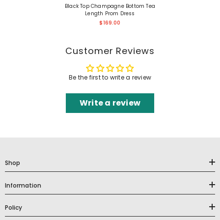
Black Top Champagne Bottom Tea
Length Prom Dress
$169.00
Customer Reviews
Be the first to write a review
Write a review
Shop
Information
Policy