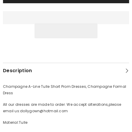
Description
Champagne A-Line Tulle Short Prom Dresses, Champagne Formal
Dress
All our dresses are made to order. We accept alterations,please
email us:dollygown@hotmail.com
Material:Tulle