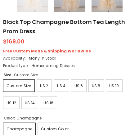
Black Top Champagne Bottom Tea Length
Prom Dress
$169.00
Free Custom Made & Shipping WorldWide
Availability:
Many In Stock
Product type:
Homecoming Dresses
Size:
Custom Size
Custom Size
US 2
US 4
US 6
US 8
US 10
US 12
US 14
US 16
Color:
Champagne
Champagne
Custom Color