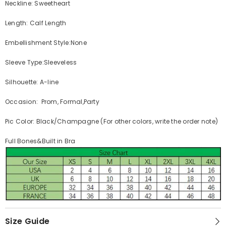
Neckline: Sweetheart
Length: Calf Length
Embellishment Style:None
Sleeve Type:Sleeveless
Silhouette: A-line
Occasion: Prom, Formal,Party
Pic Color: Black/Champagne (For other colors, write the order note)
Full Bones&Built in Bra
Size Guide