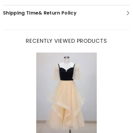
Shipping Time& Return Policy
RECENTLY VIEWED PRODUCTS