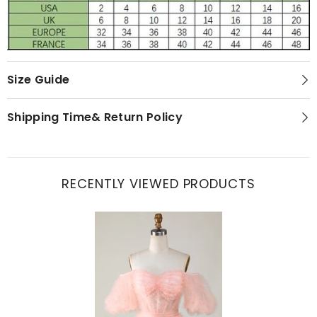
Size Guide
Shipping Time& Return Policy
RECENTLY VIEWED PRODUCTS