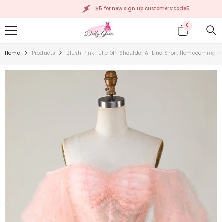
SKIP TO CONTENT
$5 for new sign up customers:code5
0
0
items
Home
Products
Blush Pink Tulle Off-Shoulder A-Line Short Homecoming P