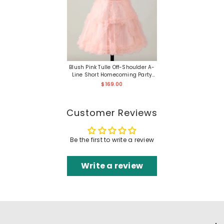
Blush Pink Tulle Off-Shoulder A-
Line Short Homecoming Party
Dress Gown
$169.00
Customer Reviews
Be the first to write a review
Write a review