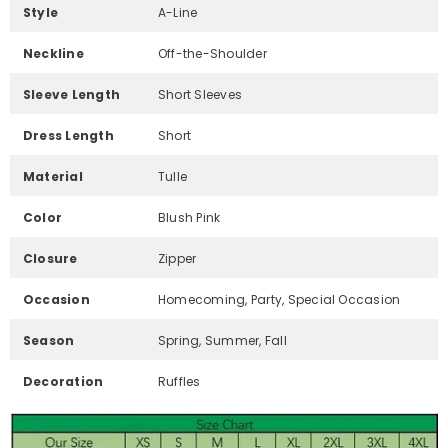
Style
A-Line
Neckline
Off-the-Shoulder
Sleeve Length
Short Sleeves
Dress Length
Short
Material
Tulle
Color
Blush Pink
Closure
Zipper
Occasion
Homecoming, Party, Special Occasion
Season
Spring, Summer, Fall
Decoration
Ruffles