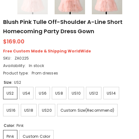
Blush Pink Tulle Off-Shoulder A-Line Short
Homecoming Party Dress Gown
$169.00
Free Custom Made & Shipping WorldWide
SKU:
ZA0225
Availability:
In stock
Product type:
Prom dresses
Size:
US2
US2
US4
US6
US8
US10
US12
US14
US16
US18
US20
Custom Size(Recommend)
Color:
Pink
Pink
Custom Color