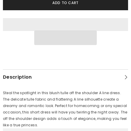
ADD TO CART
Description
Steal the spotlight in this blush tulle off the shoulder A line dress.
The delicate tulle fabric and flattering A line silhouette create a
dreamy and romantic look. Perfect for homecoming or any special
occasion, this short dress will have you twirling the night away. The
off the shoulder design adds a touch of elegance, making you feel
like a true princess.