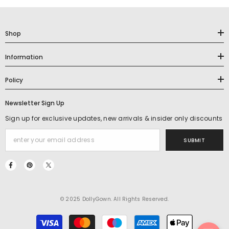
Shop
Information
Policy
Newsletter Sign Up
Sign up for exclusive updates, new arrivals & insider only discounts
SUBMIT
© 2025 DollyGown. All Rights Reserved.
Payment
methods