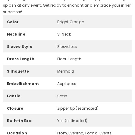
splash at any event. Get ready to enchant and embrace your inner
superstar!
Color
Bright Orange
Neckline
V-Neck
Sleeve Style
Sleeveless
Dress Length
Floor-Length
Silhouette
Mermaid
Embellishment
Appliques
Fabric
Satin
Closure
Zipper Up (estimated)
Built-in Bra
Yes (estimated)
Occasion
Prom, Evening, Formal Events