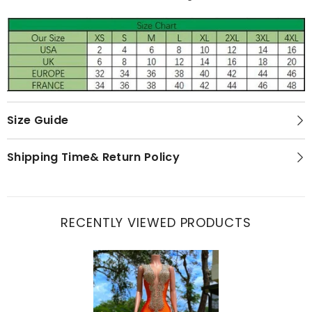
Size Guide
Shipping Time& Return Policy
RECENTLY VIEWED PRODUCTS