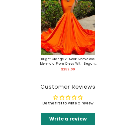
Bright Orange V-Neck Sleeveless
Mermaid Prom Dress With Elegant
Appliques And Train
$259.00
Customer Reviews
Be the first to write a review
Write a review