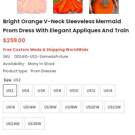
Bright Orange V-Neck Sleeveless Mermaid
Prom Dress With Elegant Appliques And Train
$259.00
Free Custom Made & Shipping WorldWide
SKU:
OD2410-US2-SameAsPicture
Availability:
Many In Stock
Product type:
Prom Dresses
Size:
US2
US2
US4
US6
US8
US10
US12
US14
US16
US14W
US16W
US18W
US20W
US22W
US24W
US26W