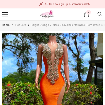
SKIP TO CONTENT
$5 for new sign up customers:code5
0
0
items
Home
Products
Bright Orange V-Neck Sleeveless Mermaid Prom Dress Wit