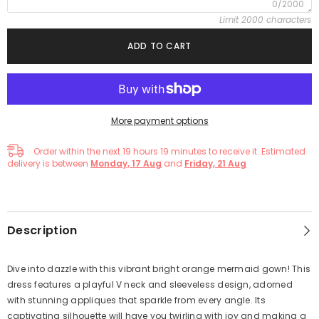
0/2000
Limit 2000 characters
ADD TO CART
More payment options
Order within the next
19
hours
19
minutes
to receive it. Estimated
delivery is between
Monday, 17 Aug
and
Friday, 21 Aug
Description
Dive into dazzle with this vibrant bright orange mermaid gown! This
dress features a playful V neck and sleeveless design, adorned
with stunning appliques that sparkle from every angle. Its
captivating silhouette will have you twirling with joy and making a