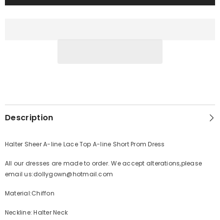
Description
Halter Sheer A-line Lace Top A-line Short Prom Dress
All our dresses are made to order. We accept alterations,please
email us:dollygown@hotmail.com
Material:Chiffon
Neckline: Halter Neck