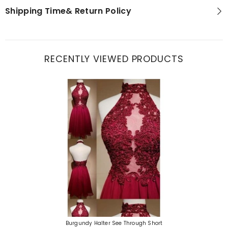
Shipping Time& Return Policy
RECENTLY VIEWED PRODUCTS
Burgundy Halter See Through Short