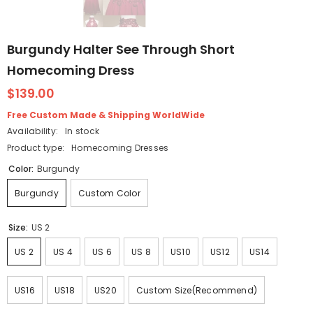
Burgundy Halter See Through Short
Homecoming Dress
$139.00
Free Custom Made & Shipping WorldWide
Availability:
In stock
Product type:
Homecoming Dresses
Color:
Burgundy
Burgundy
Custom Color
Size:
US 2
US 2
US 4
US 6
US 8
US10
US12
US14
US16
US18
US20
Custom Size(Recommend)