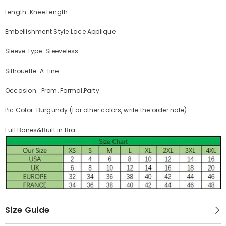
Length: Knee Length
Embellishment Style:Lace Applique
Sleeve Type: Sleeveless
Silhouette: A-line
Occasion: Prom, Formal,Party
Pic Color: Burgundy (For other colors, write the order note)
Full Bones&Built in Bra
Size Guide