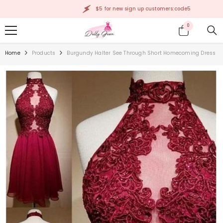
SKIP TO CONTENT
$5 for new sign up customers:code5
0
0
items
Home
Products
Burgundy Halter See Through Short Homecoming Dress