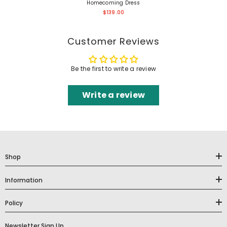
Homecoming Dress
$139.00
Customer Reviews
Be the first to write a review
Write a review
Shop
Information
Policy
Newsletter Sign Up