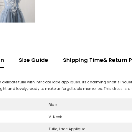
on
Size Guide
Shipping Time& Return P
m delicate tulle with intricate lace appliques. Its charming short silhou
 light and lovely, ready to make unforgettable memories. This dress is a
Blue
V-Neck
Tulle, Lace Applique