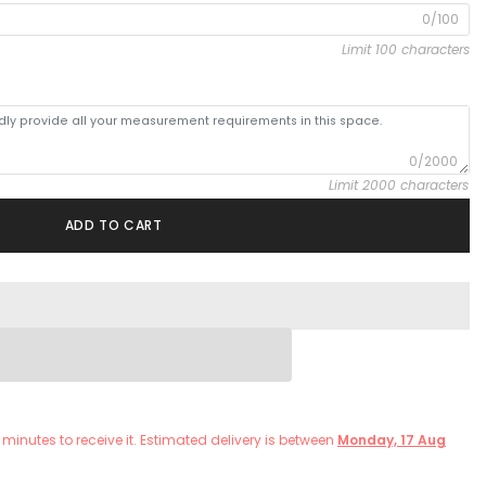
0/100
Limit 100 characters
0/2000
Limit 2000 characters
ADD TO CART
minutes
to receive it. Estimated delivery is between
Monday, 17 Aug