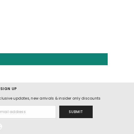
 SIGN UP
clusive updates, new arrivals & insider only discounts
SUBMIT