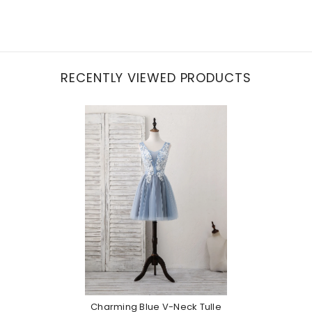
RECENTLY VIEWED PRODUCTS
Charming Blue V-Neck Tulle