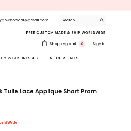
lygownoffical@gmail.com
FREE CUSTOM MADE & SHIP WORLDWIDE
0
Shopping cart
Sign in
0
items
ILY WEAR DRESSES
ACCESSORIES
 Tulle Lace Applique Short Prom
orldWide