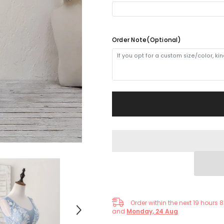
Homecoming
Homecoming
Dress
Dress
No(4-5weeks)
Order Note(Optional)
Order within the next
19
hours
8
and
Monday, 24 Aug