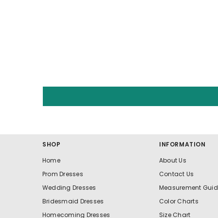
SHOP
INFORMATION
Home
About Us
Prom Dresses
Contact Us
Wedding Dresses
Measurement Guid
Bridesmaid Dresses
Color Charts
Homecoming Dresses
Size Chart