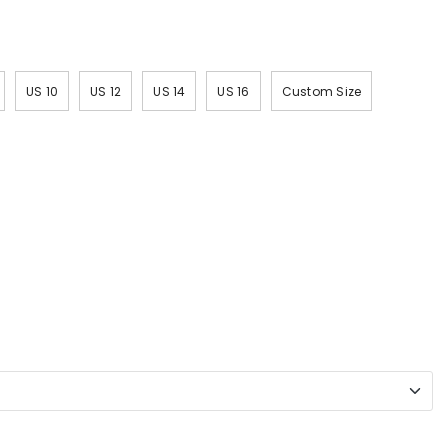
US 10
US 12
US 14
US 16
Custom Size