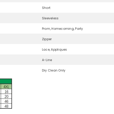
Short
Sleeveless
Prom, Homecoming, Party
Zipper
Lace, Appliques
A-Line
Dry Clean Only