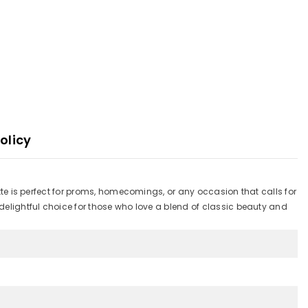
olicy
ette is perfect for proms, homecomings, or any occasion that calls for
 delightful choice for those who love a blend of classic beauty and