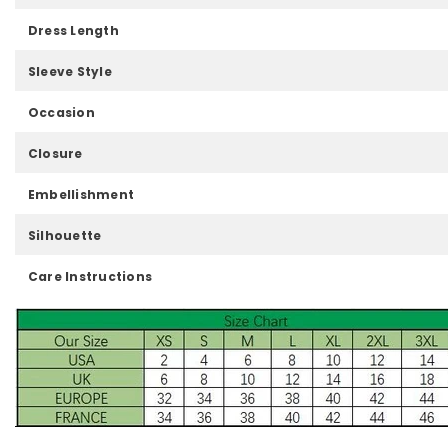
Dress Length
Sleeve Style
Occasion
Closure
Embellishment
Silhouette
Care Instructions