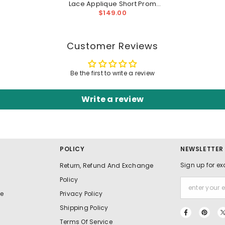
Lace Applique Short Prom
Homecoming Dress
$149.00
Customer Reviews
Be the first to write a review
Write a review
POLICY
NEWSLETTER
Sign up for ex
Return, Refund And Exchange
Policy
e
Privacy Policy
Shipping Policy
Terms Of Service