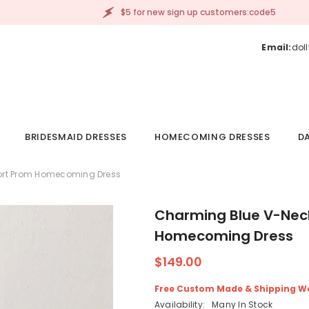
$5 for new sign up customers:code5
Email:
dol
BRIDESMAID DRESSES
HOMECOMING DRESSES
DA
hort Prom Homecoming Dress
Charming Blue V-Neck
Homecoming Dress
$149.00
Free Custom Made & Shipping W
Availability:
Many In Stock