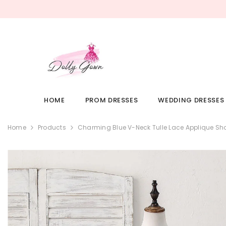
SKIP TO CONTENT
HOME
PROM DRESSES
WEDDING DRESSES
Home
Products
Charming Blue V-Neck Tulle Lace Applique S