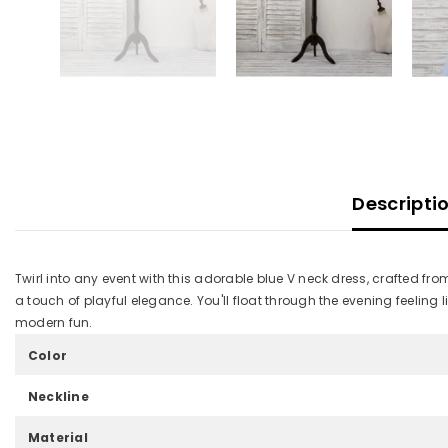
Descripti
Twirl into any event with this adorable blue V neck dress, crafted fro
a touch of playful elegance. You'll float through the evening feeling
modern fun.
Color
Neckline
Material