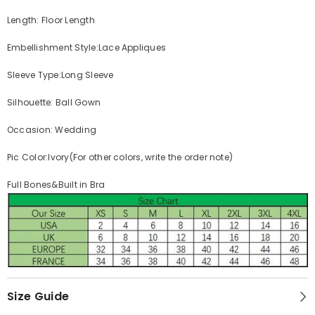
Length: Floor Length
Embellishment Style:Lace Appliques
Sleeve Type:Long Sleeve
Silhouette: Ball Gown
Occasion: Wedding
Pic Color:Ivory(For other colors, write the order note)
Full Bones&Built in Bra
Size Guide