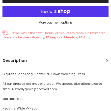
More payment options
Order within the next
3
hours
23
minutes
to receive it. Estimated
delivery is between
Monday, 17 Aug
and
Monday, 24 Aug
Description
Exquisite Lace Long Sleeve Ball Gown Wedding Dress
All our dresses are made to order. We accept alterations,please
email us:dollygown@hotmail.com
Material:Lace
Neckline: Wide V-Neck