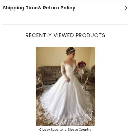
Shipping Time& Return Policy
RECENTLY VIEWED PRODUCTS
Classy Lace Long Sleeve Country