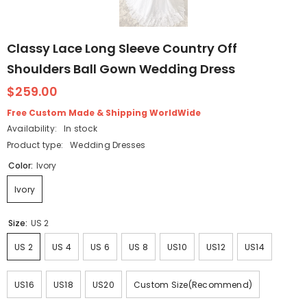
Classy Lace Long Sleeve Country Off
Shoulders Ball Gown Wedding Dress
$259.00
Free Custom Made & Shipping WorldWide
Availability:
In stock
Product type:
Wedding Dresses
Color:
Ivory
Ivory
Size:
US 2
US 2
US 4
US 6
US 8
US10
US12
US14
US16
US18
US20
Custom Size(Recommend)