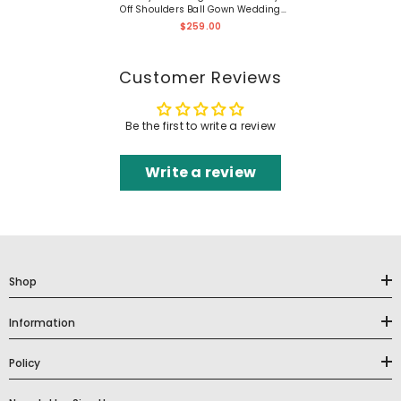
Off Shoulders Ball Gown Wedding
Dress
$259.00
Customer Reviews
Be the first to write a review
Write a review
Shop
Information
Policy