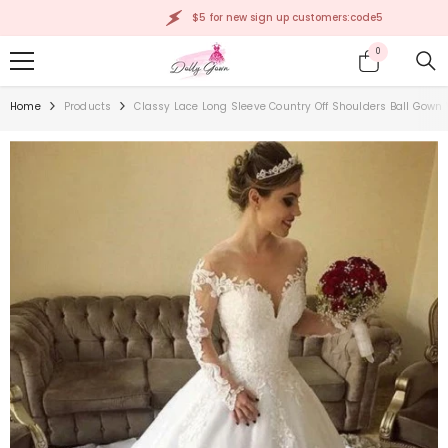
SKIP TO CONTENT
$5 for new sign up customers:code5
0
0
items
Home
Products
Classy Lace Long Sleeve Country Off Shoulders Ball Gown