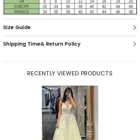
Size Guide
Shipping Time& Return Policy
RECENTLY VIEWED PRODUCTS