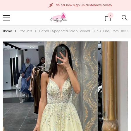
SKIP TO CONTENT
$5 for new sign up customers:code5
0
0
items
Home
Products
Daffodil Spaghetti Strap Beaded Tulle A-Line Prom Dress