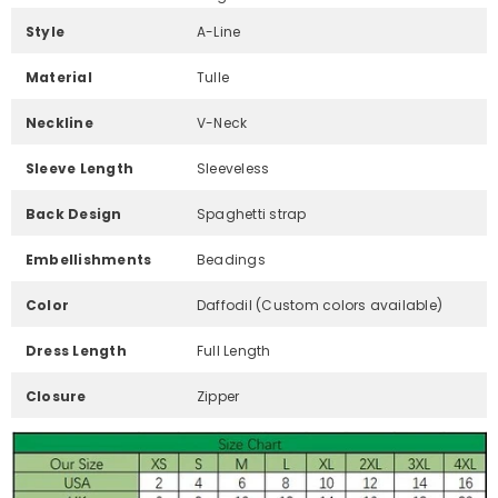
Style
A-Line
Material
Tulle
Neckline
V-Neck
Sleeve Length
Sleeveless
Back Design
Spaghetti strap
Embellishments
Beadings
Color
Daffodil (Custom colors available)
Dress Length
Full Length
Closure
Zipper