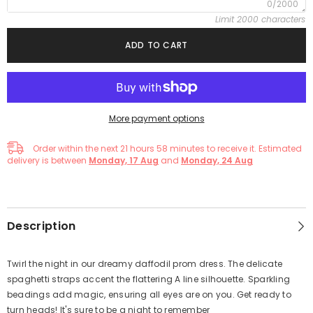
0/2000
Limit 2000 characters
ADD TO CART
More payment options
Order within the next
21
hours
58
minutes
to receive it. Estimated
delivery is between
Monday, 17 Aug
and
Monday, 24 Aug
Description
Twirl the night in our dreamy daffodil prom dress. The delicate
spaghetti straps accent the flattering A line silhouette. Sparkling
beadings add magic, ensuring all eyes are on you. Get ready to
turn heads! It's sure to be a night to remember