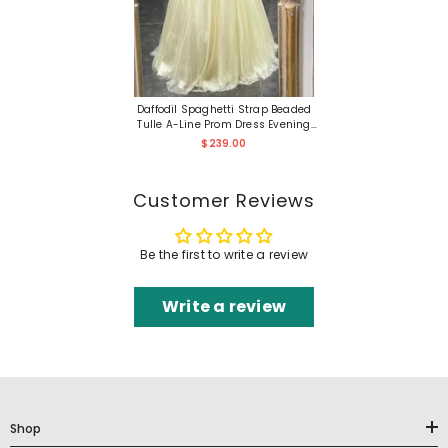
Daffodil Spaghetti Strap Beaded
Tulle A-Line Prom Dress Evening
Gown
$239.00
Customer Reviews
Be the first to write a review
Write a review
Shop