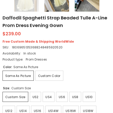
Daffodil Spaghetti Strap Beaded Tulle A-Line
Prom Dress Evening Gown
$239.00
Free Custom Made & Shipping WorldWide
SKU:
18069651353688248485920520
Availability:
In stock
Product type:
Prom Dresses
Color:
Same As Picture
Same As Picture
Custom Color
Size:
Custom Size
Custom Size
US2
US4
US6
US8
US10
US12
US14
US16
US14W
US16W
US18W