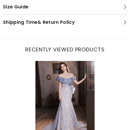
Size Guide
Shipping Time& Return Policy
RECENTLY VIEWED PRODUCTS