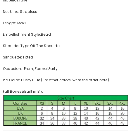
Material:Tulle
Neckline: Strapless
Length: Maxi
Embellishment Style:Bead
Shoulder Type:Off The Shoulder
Silhouette: Fitted
Occasion: Prom, Formal,Party
Pic Color: Dusty Blue (For other colors, write the order note)
Full Bones&Built in Bra