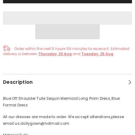
Order within the next
5
hours
59
minutes
to receive it. Estimated
delivery is between
Thursday, 20 Aug
and
Tuesday, 25 Aug
Description
Blue Off Shoulder Tulle Sequin Mermaid Long Prom Dress, Blue
Formal Dress
All our dresses are made to order. We accept alterations,please
email us:dollygown@hotmail.com