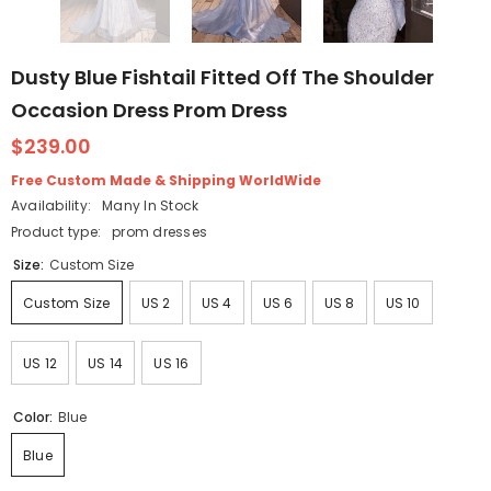
Dusty Blue Fishtail Fitted Off The Shoulder
Occasion Dress Prom Dress
$239.00
Free Custom Made & Shipping WorldWide
Availability:
Many In Stock
Product type:
prom dresses
Size:
Custom Size
Custom Size
US 2
US 4
US 6
US 8
US 10
US 12
US 14
US 16
Color:
Blue
Blue