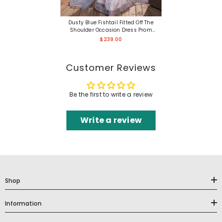
Dusty Blue Fishtail Fitted Off The
Shoulder Occasion Dress Prom
Dress
$239.00
Customer Reviews
Be the first to write a review
Write a review
Shop
Information