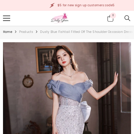
SKIP TO CONTENT
$5 for new sign up customers:code5
0
0
items
Home
Products
Dusty Blue Fishtail Fitted Off The Shoulder Occasion Dres