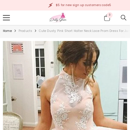
SKIP TO CONTENT
$5 for new sign up customers:code5
0
0
items
Home
Products
Cute Dusty Pink Short Halter Neck Lace Prom Dress For Jun