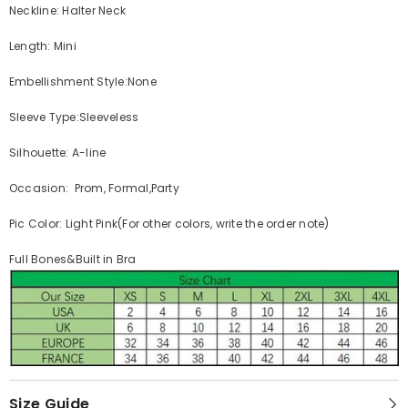
Neckline: Halter Neck
Length: Mini
Embellishment Style:None
Sleeve Type:Sleeveless
Silhouette: A-line
Occasion: Prom, Formal,Party
Pic Color: Light Pink(For other colors, write the order note)
Full Bones&Built in Bra
Size Guide