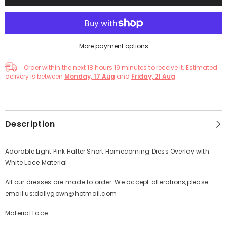
More payment options
Order within the next
18
hours
19
minutes
to receive it. Estimated
delivery is between
Monday, 17 Aug
and
Friday, 21 Aug
Description
Adorable Light Pink Halter Short Homecoming Dress Overlay with
White Lace Material
All our dresses are made to order. We accept alterations,please
email us:dollygown@hotmail.com
Material:Lace