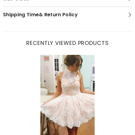
Shipping Time& Return Policy
RECENTLY VIEWED PRODUCTS