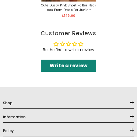
Cute Dusty Pink Short Halter Neck
Lace Prom Dress For Juniors
$149.00
Customer Reviews
Be the first to write a review
Write a review
Shop
Information
Policy