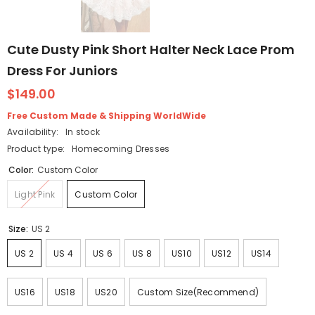
Cute Dusty Pink Short Halter Neck Lace Prom
Dress For Juniors
$149.00
Free Custom Made & Shipping WorldWide
Availability:
In stock
Product type:
Homecoming Dresses
Color:
Custom Color
Light Pink
Custom Color
Size:
US 2
US 2
US 4
US 6
US 8
US10
US12
US14
US16
US18
US20
Custom Size(Recommend)