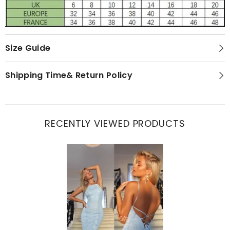
Size Guide
Shipping Time& Return Policy
RECENTLY VIEWED PRODUCTS