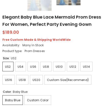
Elegant Baby Blue Lace Mermaid Prom Dress
For Women, Perfect Party Evening Gown
$189.00
Free Custom Made & Shipping WorldWide
Availability:
Many In Stock
Product type:
Prom Dresses
Size:
US2
US2
US4
US6
US8
US10
US12
US14
US16
US18
US20
Custom Size(Recommend)
Color:
Baby Blue
Baby Blue
Custom Color