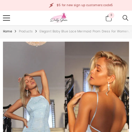
SKIP TO CONTENT
$5 for new sign up customers:code5
0
0
items
Home
Products
Elegant Baby Blue Lace Mermaid Prom Dress For Women, P