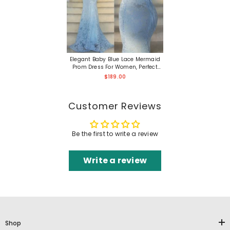
Elegant Baby Blue Lace Mermaid
Prom Dress For Women, Perfect
Party Evening Gown
$189.00
Customer Reviews
Be the first to write a review
Write a review
Shop