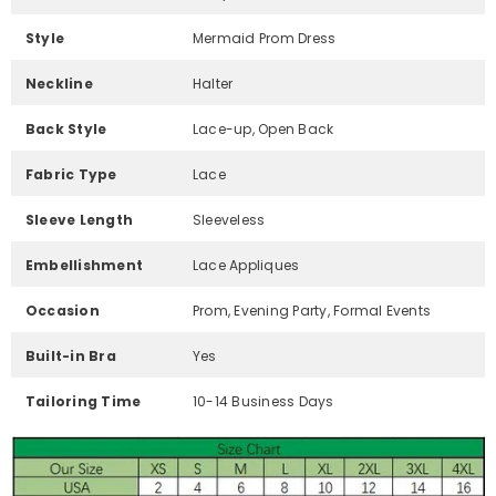
Style
Mermaid Prom Dress
Neckline
Halter
Back Style
Lace-up, Open Back
Fabric Type
Lace
Sleeve Length
Sleeveless
Embellishment
Lace Appliques
Occasion
Prom, Evening Party, Formal Events
Built-in Bra
Yes
Tailoring Time
10-14 Business Days