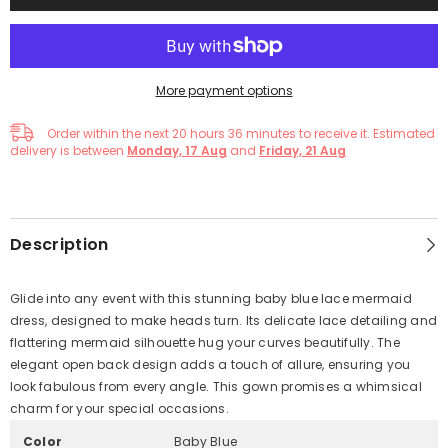
More payment options
Order within the next
20
hours
36
minutes
to receive it. Estimated
delivery is between
Monday, 17 Aug
and
Friday, 21 Aug
Description
Glide into any event with this stunning baby blue lace mermaid
dress, designed to make heads turn. Its delicate lace detailing and
flattering mermaid silhouette hug your curves beautifully. The
elegant open back design adds a touch of allure, ensuring you
look fabulous from every angle. This gown promises a whimsical
charm for your special occasions.
Color
Baby Blue