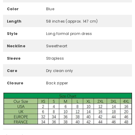
Color
Blue
Length
58 inches (approx. 147 cm)
Style
Long formal prom dress
Neckline
Sweetheart
Sleeve
Strapless
Care
Dry clean only
Closure
Back zipper