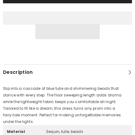
Description
Slip into a cascade of blue tulle and shimmering beads that
dance with every step. The floor sweeping length adds drama
while the lightweight fabric keeps you comfortable all night.
Tailored to fit like a dream, this dress turns any prom into a
fairy‑tale moment. Perfect for making unforgettable memories
under the lights.
Material
Sequin, tulle, beads