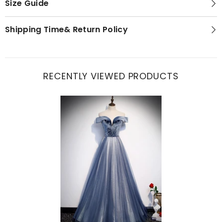
Size Guide
Shipping Time& Return Policy
RECENTLY VIEWED PRODUCTS