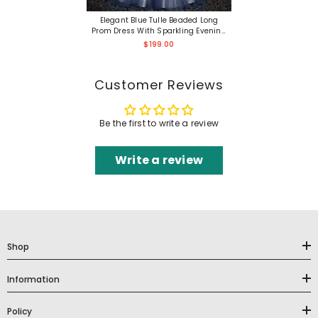
Elegant Blue Tulle Beaded Long
Prom Dress With Sparkling Evening
Details
$199.00
Customer Reviews
Be the first to write a review
Write a review
Shop
Information
Policy