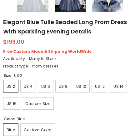
Elegant Blue Tulle Beaded Long Prom Dress
With Sparkling Evening Details
$199.00
Free Custom Made & Shipping WorldWide
Availability:
Many In Stock
Product type:
Prom dresses
Size:
US 2
US 2
US 4
US 6
US 8
US 10
US 12
US 14
US 16
Custom Size
Color:
Blue
Blue
Custom Color