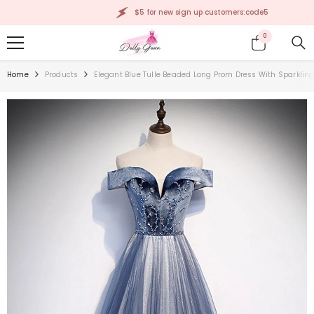
SKIP TO CONTENT
$5 for new sign up customers:code5
0
0
items
Home
Products
Elegant Blue Tulle Beaded Long Prom Dress With Sparkling