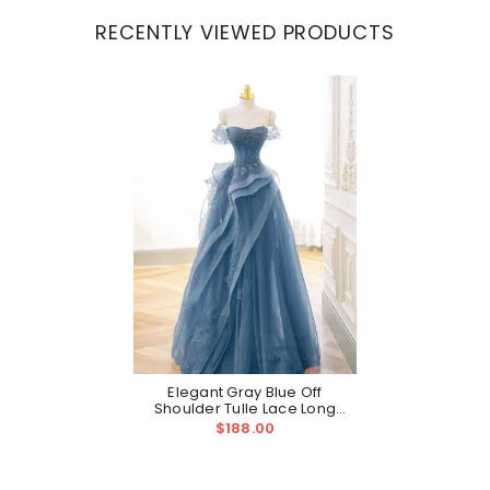
RECENTLY VIEWED PRODUCTS
Elegant Gray Blue Off
Shoulder Tulle Lace Long
Prom Formal Gown
$188.00