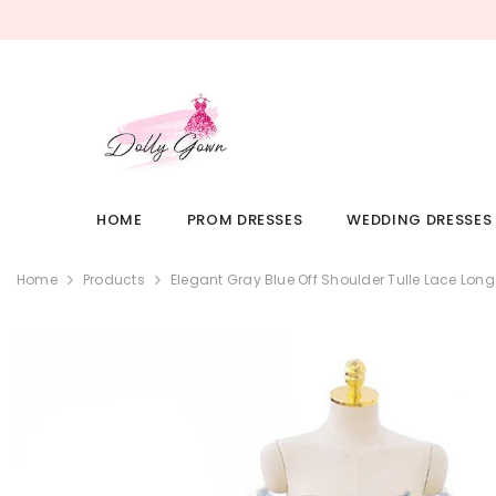
SKIP TO CONTENT
HOME
PROM DRESSES
WEDDING DRESSES
Home
Products
Elegant Gray Blue Off Shoulder Tulle Lace Lo