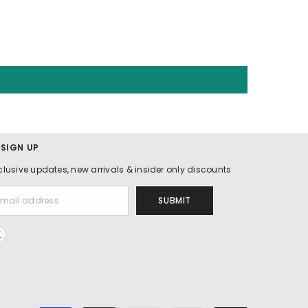
 SIGN UP
clusive updates, new arrivals & insider only discounts
SUBMIT