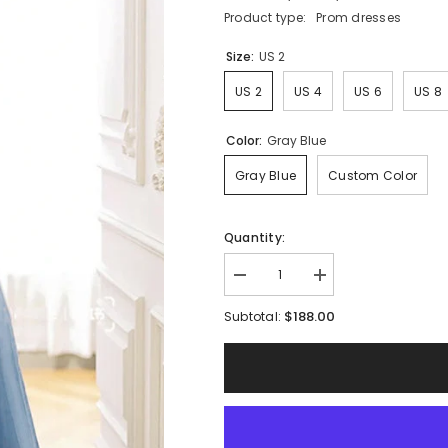
Product type:
Prom dresses
Size:
US 2
US 2
US 4
US 6
US 8
Color:
Gray Blue
Gray Blue
Custom Color
Quantity:
Decrease
Increase
quantity
quantity
for
for
$188.00
Subtotal:
Elegant
Elegant
Gray
Gray
Blue
Blue
Off
Off
Shoulder
Shoulder
Tulle
Tulle
Lace
Lace
Long
Long
Prom
Prom