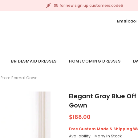
$5 for new sign up customers:code5
Email:
dol
BRIDESMAID DRESSES
HOMECOMING DRESSES
DA
ng Prom Formal Gown
Elegant Gray Blue Off
Gown
$188.00
Free Custom Made & Shipping W
Availability:
Many In Stock