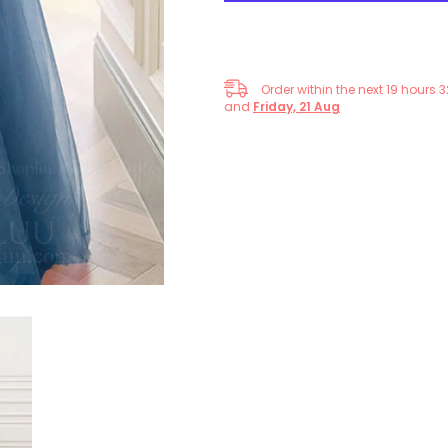
Formal
Formal
Gown
Gown
Order within the next
19
hours
3
and
Friday, 21 Aug