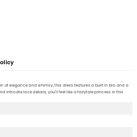
olicy
ion of elegance and whimsy, this dress features a built in bra and a
intricate lace details, you'll feel like a fairytale princess in this