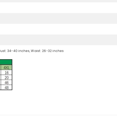
Bust: 34-40 inches, Waist: 26-32 inches