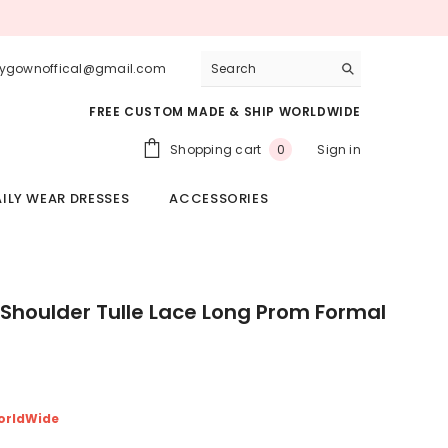
lygownoffical@gmail.com
FREE CUSTOM MADE & SHIP WORLDWIDE
0
Shopping cart
Sign in
0
items
ILY WEAR DRESSES
ACCESSORIES
 Shoulder Tulle Lace Long Prom Formal
orldWide