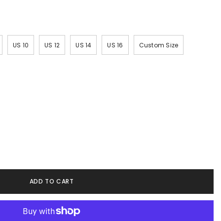
US 10
US 12
US 14
US 16
Custom Size
ADD TO CART