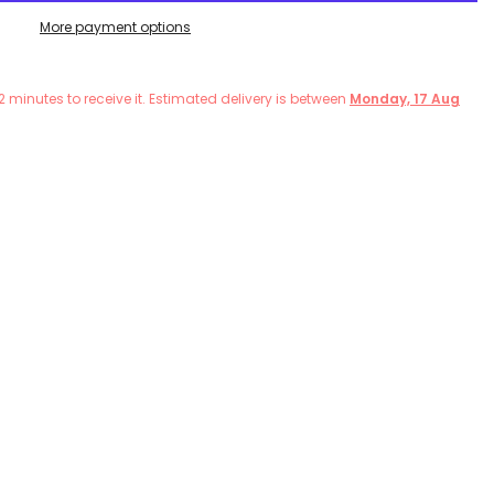
More payment options
2
minutes
to receive it. Estimated delivery is between
Monday, 17 Aug