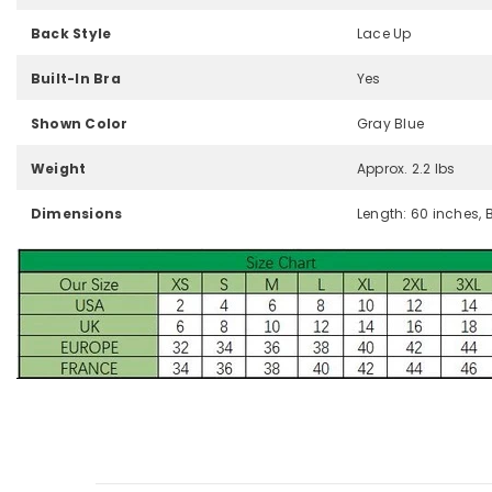
Back Style
Lace Up
Built-In Bra
Yes
Shown Color
Gray Blue
Weight
Approx. 2.2 lbs
Dimensions
Length: 60 inches, 