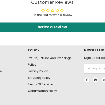
Customer Reviews
Be the first to write a review
Write a review
POLICY
NEWSLETTER
Sign up for ex
Return, Refund And Exchange
Policy
e
Privacy Policy
Shipping Policy
Terms Of Service
Confirmation Policy