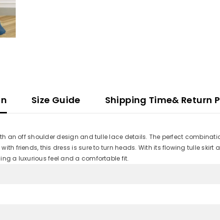
on
Size Guide
Shipping Time& Return P
ith an off shoulder design and tulle lace details. The perfect combinat
friends, this dress is sure to turn heads. With its flowing tulle skirt and 
ng a luxurious feel and a comfortable fit.