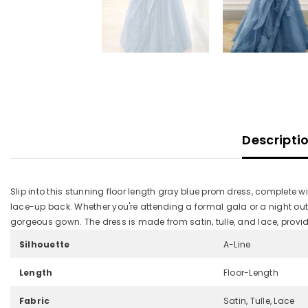
Descripti
Slip into this stunning floor length gray blue prom dress, complete w
lace-up back. Whether you're attending a formal gala or a night out with 
gorgeous gown. The dress is made from satin, tulle, and lace, providi
Silhouette
A-Line
Length
Floor-Length
Fabric
Satin, Tulle, Lace