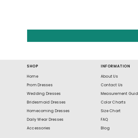
SHOP
INFORMATION
Home
About Us
Prom Dresses
Contact Us
Wedding Dresses
Measurement Guid
Bridesmaid Dresses
Color Charts
Homecoming Dresses
Size Chart
Daily Wear Dresses
FAQ
Accessories
Blog