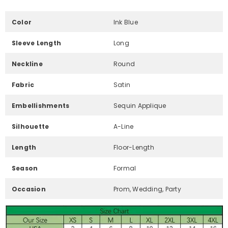
Color
Ink Blue
Sleeve Length
Long
Neckline
Round
Fabric
Satin
Embellishments
Sequin Applique
Silhouette
A-Line
Length
Floor-Length
Season
Formal
Occasion
Prom, Wedding, Party