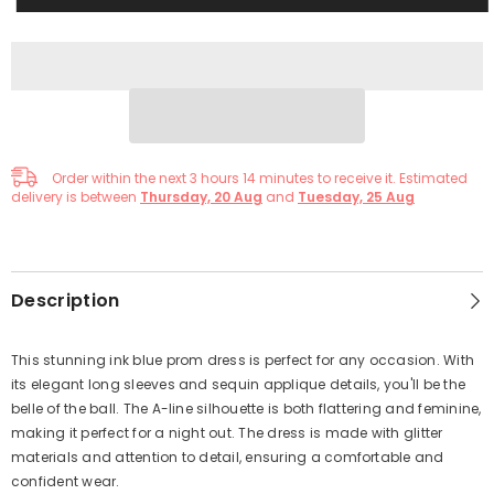
Order within the next
3
hours
14
minutes
to receive it. Estimated
delivery is between
Thursday, 20 Aug
and
Tuesday, 25 Aug
Description
This stunning ink blue prom dress is perfect for any occasion. With
its elegant long sleeves and sequin applique details, you'll be the
belle of the ball. The A-line silhouette is both flattering and feminine,
making it perfect for a night out. The dress is made with glitter
materials and attention to detail, ensuring a comfortable and
confident wear.