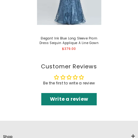
Elegant Ink Blue Long Sleeve Prom
Dress Sequin Applique A Line Gown
$379.00
Customer Reviews
Be the first to write a review
Write a review
Shop