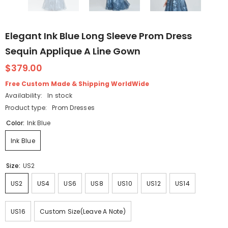
Elegant Ink Blue Long Sleeve Prom Dress
Sequin Applique A Line Gown
$379.00
Free Custom Made & Shipping WorldWide
Availability:
In stock
Product type:
Prom Dresses
Color:
Ink Blue
Ink Blue
Size:
US2
US2
US4
US6
US8
US10
US12
US14
US16
Custom Size(Leave A Note)