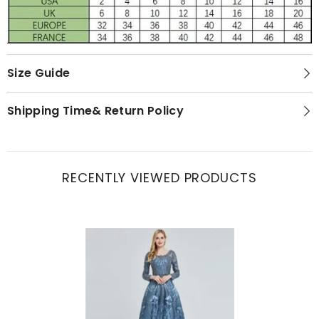
Size Guide
Shipping Time& Return Policy
RECENTLY VIEWED PRODUCTS