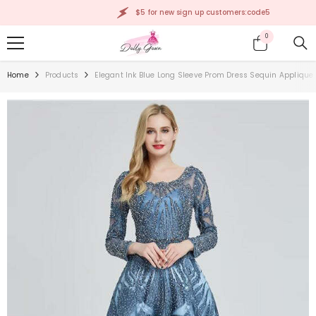
SKIP TO CONTENT
$5 for new sign up customers:code5
0
0
items
Home
Products
Elegant Ink Blue Long Sleeve Prom Dress Sequin Applique