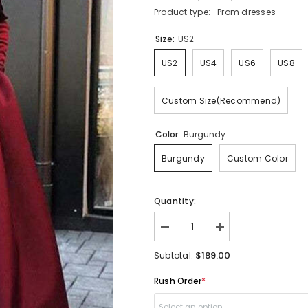
Product type:
Prom dresses
Size:
US2
US2
US4
US6
US8
Custom Size(Recommend)
Color:
Burgundy
Burgundy
Custom Color
Quantity:
Decrease
Increase
quantity
quantity
for
for
$189.00
Subtotal:
Elegant
Elegant
Long
Long
Rush Order
*
Sleeves
Sleeves
Burgundy
Burgundy
Prom
Prom
Select an option