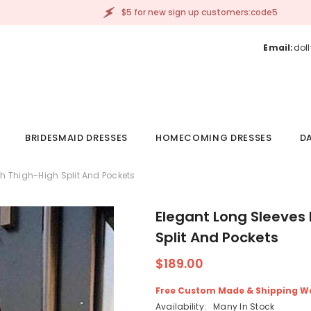
$5 for new sign up customers:code5
Email:
dol
BRIDESMAID DRESSES
HOMECOMING DRESSES
DA
h Thigh-High Split And Pockets
Elegant Long Sleeves
Split And Pockets
$189.00
Free Custom Made & Shipping W
Availability:
Many In Stock