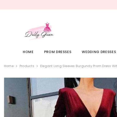
SKIP TO CONTENT
HOME
PROM DRESSES
WEDDING DRESSES
Home
Products
Elegant Long Sleeves Burgundy Prom Dress Wit