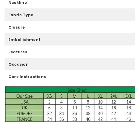
Neckline
Fabric Type
Closure
Embellishment
Features
Occasion
Care Instructions