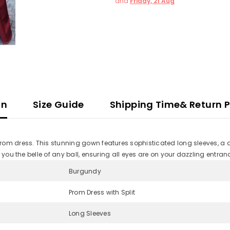
and
Friday, 21 Aug
on
Size Guide
Shipping Time& Return P
om dress. This stunning gown features sophisticated long sleeves, a dar
 you the belle of any ball, ensuring all eyes are on your dazzling entran
Burgundy
Prom Dress with Split
Long Sleeves