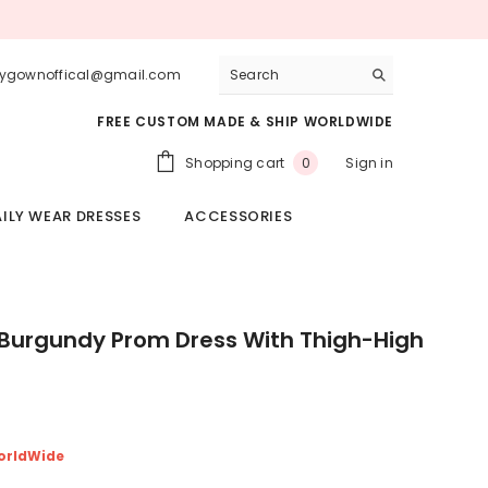
lygownoffical@gmail.com
FREE CUSTOM MADE & SHIP WORLDWIDE
0
Shopping cart
Sign in
0
items
ILY WEAR DRESSES
ACCESSORIES
 Burgundy Prom Dress With Thigh-High
orldWide