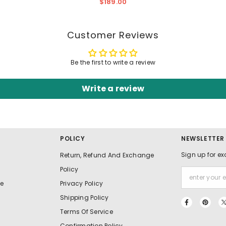
Thigh-High Split And Pockets
$189.00
Customer Reviews
Be the first to write a review
Write a review
POLICY
NEWSLETTER
Sign up for ex
Return, Refund And Exchange
Policy
e
Privacy Policy
Shipping Policy
Terms Of Service
Confirmation Policy