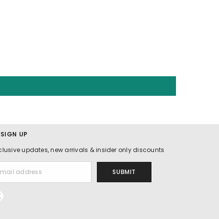
 SIGN UP
clusive updates, new arrivals & insider only discounts
SUBMIT