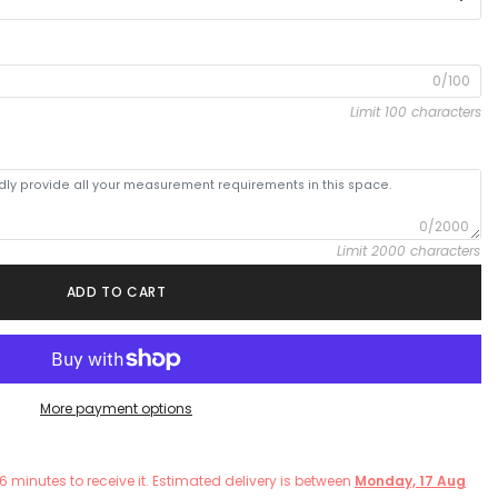
0/100
Limit 100 characters
0/2000
Limit 2000 characters
ADD TO CART
More payment options
6
minutes
to receive it. Estimated delivery is between
Monday, 17 Aug