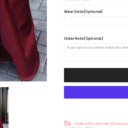
Dress
Dress
with
with
Thigh-
Thigh-
Wear Date(Optional)
Yes(1-2weeks)
+
$30.00
High
High
Split
Split
and
and
No(4-5weeks)
Pockets
Pockets
Order Note(Optional)
Order within the next
16
hours
4