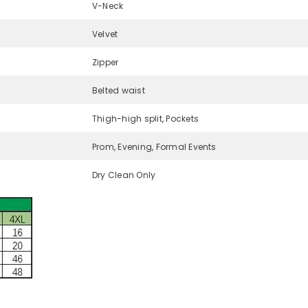
V-Neck
Velvet
Zipper
Belted waist
Thigh-high split, Pockets
Prom, Evening, Formal Events
Dry Clean Only