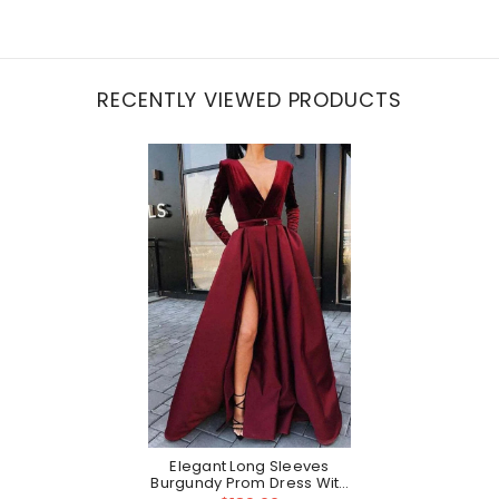
RECENTLY VIEWED PRODUCTS
Elegant Long Sleeves
Burgundy Prom Dress With