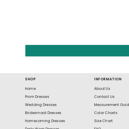
SHOP
INFORMATION
Home
About Us
Prom Dresses
Contact Us
Wedding Dresses
Measurement Guid
Bridesmaid Dresses
Color Charts
Homecoming Dresses
Size Chart
Daily Wear Dresses
FAQ