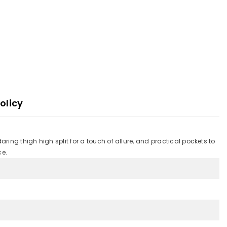
olicy
ing thigh high split for a touch of allure, and practical pockets to
ce.