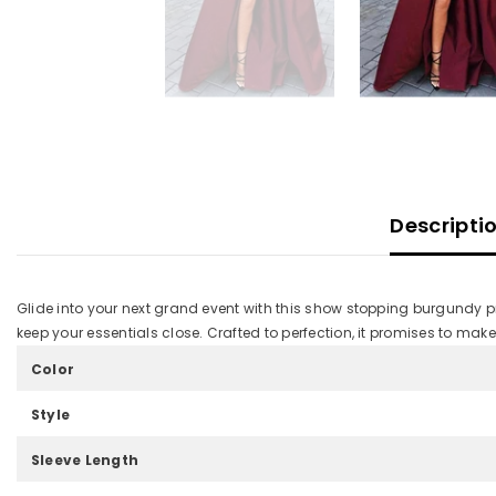
Descripti
Glide into your next grand event with this show stopping burgundy pr
keep your essentials close. Crafted to perfection, it promises to make
Color
Style
Sleeve Length