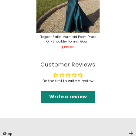
Elegant Satin Mermaid Prom Dress
Off-Shoulder Formal Gown
$199.00
Customer Reviews
Be the first to write a review
Write a review
Shop