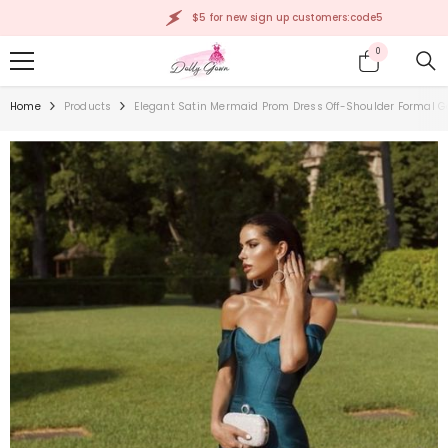
SKIP TO CONTENT
$5 for new sign up customers:code5
0
0
items
Home
Products
Elegant Satin Mermaid Prom Dress Off-Shoulder Formal 