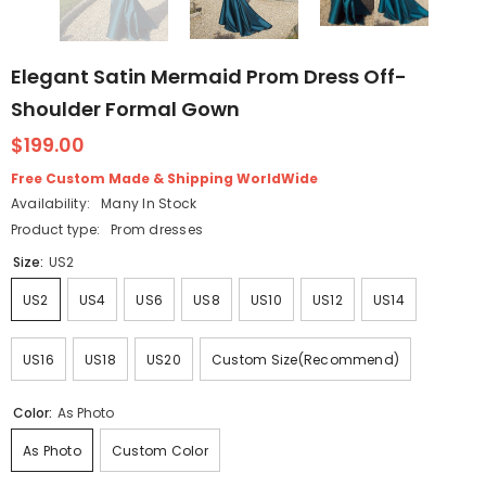
Elegant Satin Mermaid Prom Dress Off-
Shoulder Formal Gown
$199.00
Free Custom Made & Shipping WorldWide
Availability:
Many In Stock
Product type:
Prom dresses
Size:
US2
US2
US4
US6
US8
US10
US12
US14
US16
US18
US20
Custom Size(Recommend)
Color:
As Photo
As Photo
Custom Color