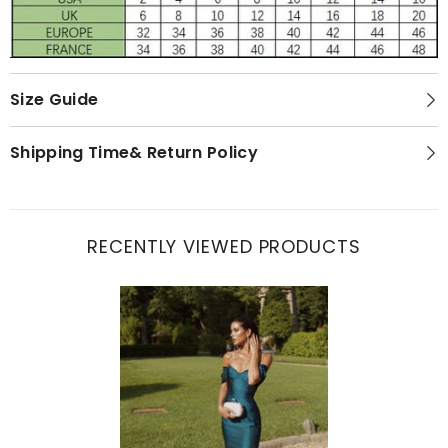
Size Guide
Shipping Time& Return Policy
RECENTLY VIEWED PRODUCTS