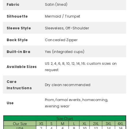
Fabric
Satin (lined)
Silhouette
Mermaid / Trumpet
Sleeve Style
Sleeveless, Off-Shoulder
Back Style
Concealed Zipper
Built-in Bra
Yes (integrated cups)
US 2, 4, 6, 8, 10, 12, 14, 16; custom sizes on
Available Sizes
request
Care
Dry clean recommended
Instructions
Prom, formal events, homecoming,
Use
evening wear