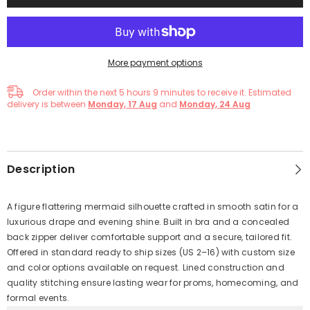
More payment options
Order within the next
5
hours
8
minutes
to receive it. Estimated
delivery is between
Monday, 17 Aug
and
Monday, 24 Aug
Description
A figure flattering mermaid silhouette crafted in smooth satin for a
luxurious drape and evening shine. Built in bra and a concealed
back zipper deliver comfortable support and a secure, tailored fit.
Offered in standard ready to ship sizes (US 2–16) with custom size
and color options available on request. Lined construction and
quality stitching ensure lasting wear for proms, homecoming, and
formal events.