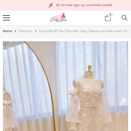
SKIP TO CONTENT
$5 for new sign up customers:code5
0
0
items
Home
Products
Exquiste Off The Shoulder Long Sleeve Lace Mermaid Wed