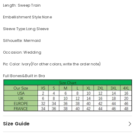
Length: Sweep Train
Embellishment Style:None
Sleeve Type:Long Sleeve
Silhouette: Mermaid
Occasion: Wedding
Pic Color: Ivory(For other colors, write the order note)
Full Bones&Built in Bra
Size Guide