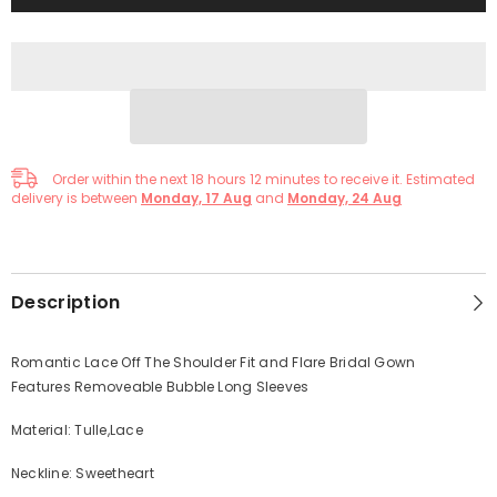
Order within the next
18
hours
12
minutes
to receive it. Estimated
delivery is between
Monday, 17 Aug
and
Monday, 24 Aug
Description
Romantic Lace Off The Shoulder Fit and Flare Bridal Gown
Features Removeable Bubble Long Sleeves
Material: Tulle,Lace
Neckline: Sweetheart