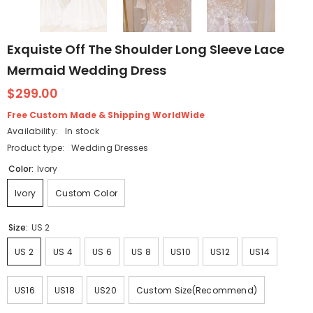
Exquiste Off The Shoulder Long Sleeve Lace
Mermaid Wedding Dress
$299.00
Free Custom Made & Shipping WorldWide
Availability:
In stock
Product type:
Wedding Dresses
Color:
Ivory
Ivory
Custom Color
Size:
US 2
US 2
US 4
US 6
US 8
US10
US12
US14
US16
US18
US20
Custom Size(Recommend)