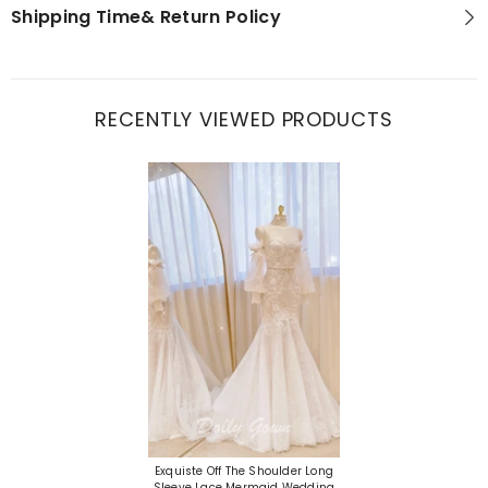
Shipping Time& Return Policy
RECENTLY VIEWED PRODUCTS
Exquiste Off The Shoulder Long
Sleeve Lace Mermaid Wedding