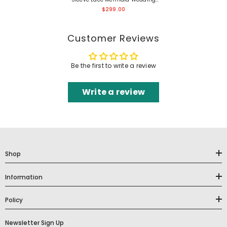
Dress
$299.00
Customer Reviews
Be the first to write a review
Write a review
Shop
Information
Policy
Newsletter Sign Up