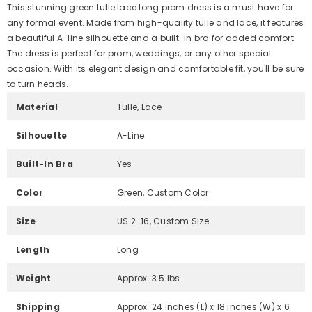
This stunning green tulle lace long prom dress is a must have for
any formal event. Made from high-quality tulle and lace, it features
a beautiful A-line silhouette and a built-in bra for added comfort.
The dress is perfect for prom, weddings, or any other special
occasion. With its elegant design and comfortable fit, you'll be sure
to turn heads.
Material
Tulle, Lace
Silhouette
A-Line
Built-In Bra
Yes
Color
Green, Custom Color
Size
US 2-16, Custom Size
Length
Long
Weight
Approx. 3.5 lbs
Shipping
Approx. 24 inches (L) x 18 inches (W) x 6