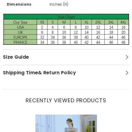
Dimensions
inches (H)
Size Guide
Shipping Time& Return Policy
RECENTLY VIEWED PRODUCTS