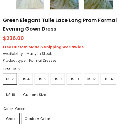
Green Elegant Tulle Lace Long Prom Formal
Evening Gown Dress
$236.00
Free Custom Made & Shipping WorldWide
Availability:
Many In Stock
Product type:
Formal Dresses
Size:
US 2
US 2
US 4
US 6
US 8
US 10
US 12
US 14
US 16
Custom Size
Color:
Green
Green
Custom Color