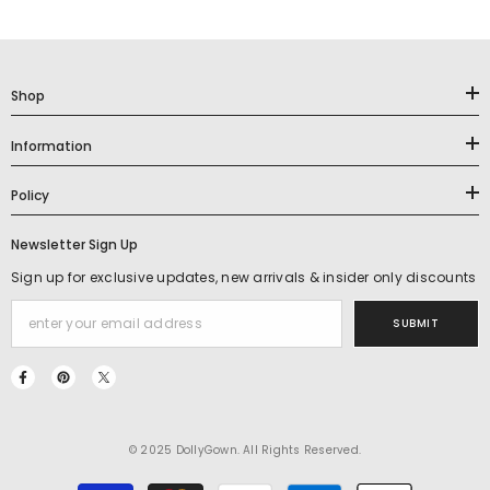
Shop
Information
Policy
Newsletter Sign Up
Sign up for exclusive updates, new arrivals & insider only discounts
SUBMIT
© 2025 DollyGown. All Rights Reserved.
Payment