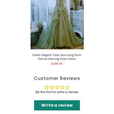
Green Elegant Tulle Lace Long Prom
Formal Evening Gown Dress
$236.00
Customer Reviews
Be the first to write a review
Write a review