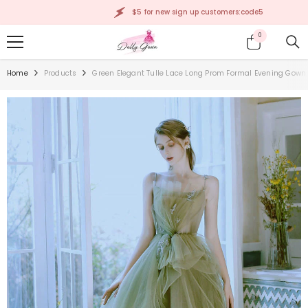
SKIP TO CONTENT
$5 for new sign up customers:code5
0
0
items
Home
Products
Green Elegant Tulle Lace Long Prom Formal Evening Gown