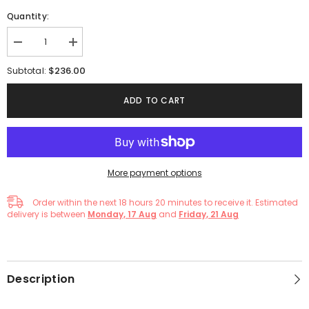
Quantity:
Decrease
Increase
quantity
quantity
for
for
$236.00
Subtotal:
Green
Green
Elegant
Elegant
Tulle
Tulle
ADD TO CART
Lace
Lace
Long
Long
Prom
Prom
Formal
Formal
Evening
Evening
Gown
Gown
Dress
Dress
More payment options
Order within the next
18
hours
20
minutes
to receive it. Estimated
delivery is between
Monday, 17 Aug
and
Friday, 21 Aug
Description