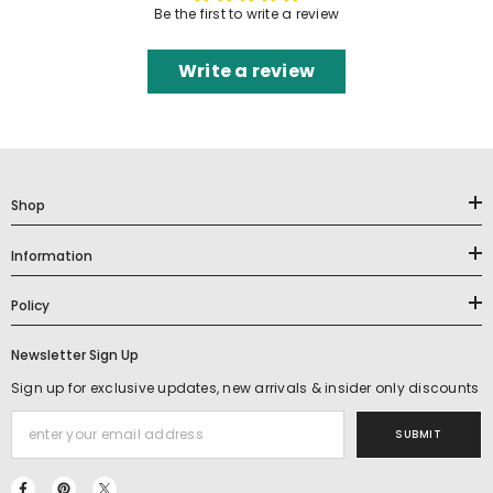
Be the first to write a review
Write a review
Shop
Information
Policy
Newsletter Sign Up
Sign up for exclusive updates, new arrivals & insider only discounts
SUBMIT