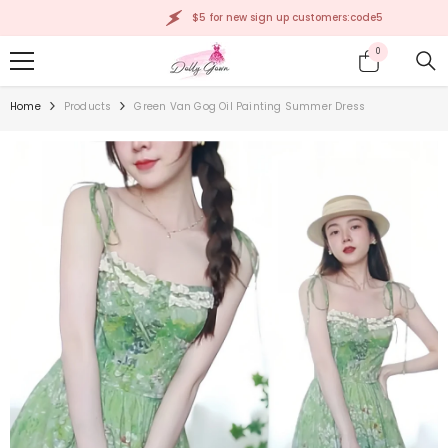
SKIP TO CONTENT
$5 for new sign up customers:code5
0
0
items
Home
Products
Green Van Gog Oil Painting Summer Dress