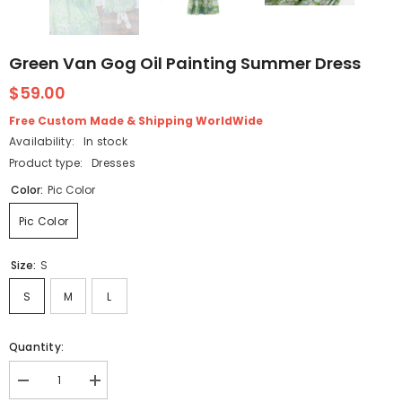
Green Van Gog Oil Painting Summer Dress
$59.00
Free Custom Made & Shipping WorldWide
Availability:
In stock
Product type:
Dresses
Color:
Pic Color
Pic Color
Size:
S
S
M
L
Quantity:
Decrease
Increase
quantity
quantity