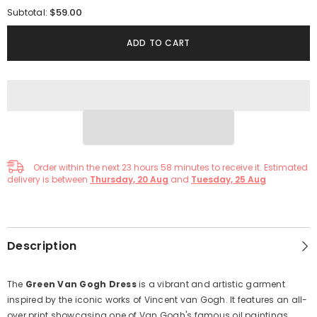
for
for
$59.00
Subtotal:
Green
Green
Van
Van
Gog
Gog
ADD TO CART
Oil
Oil
Painting
Painting
Summer
Summer
Dress
Dress
Order within the next
23
hours
58
minutes
to receive it. Estimated
delivery is between
Thursday, 20 Aug
and
Tuesday, 25 Aug
Description
The
Green Van Gogh Dress
is a vibrant and artistic garment
inspired by the iconic works of Vincent van Gogh. It features an all-
over print showcasing one of Van Gogh's famous oil paintings,