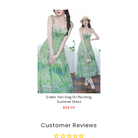
Green Van Gog Oil Painting
Summer Dress
$59.00
Customer Reviews