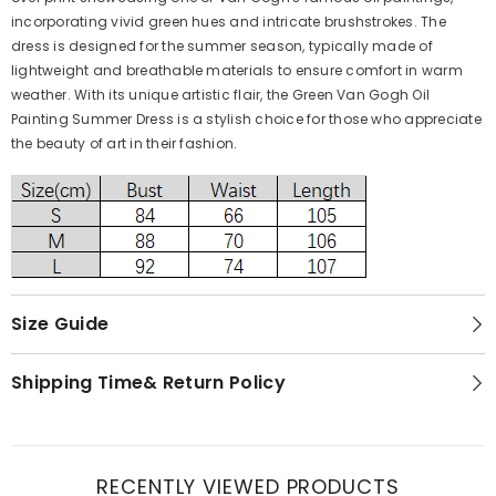
incorporating vivid green hues and intricate brushstrokes. The
dress is designed for the summer season, typically made of
lightweight and breathable materials to ensure comfort in warm
weather. With its unique artistic flair, the Green Van Gogh Oil
Painting Summer Dress is a stylish choice for those who appreciate
the beauty of art in their fashion.
Size Guide
Shipping Time& Return Policy
RECENTLY VIEWED PRODUCTS