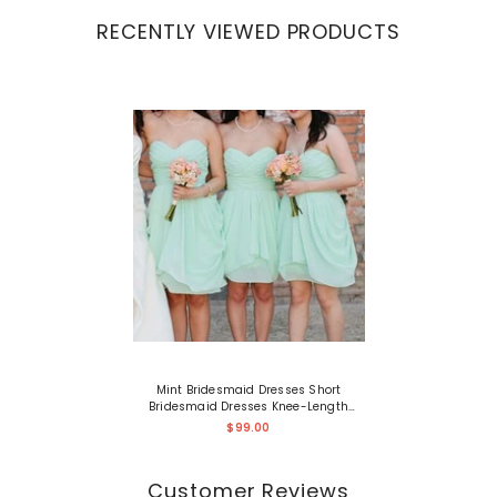
RECENTLY VIEWED PRODUCTS
Mint Bridesmaid Dresses Short
Bridesmaid Dresses Knee-Length
Summer Bridesmaid Dresses
$99.00
Fs005
Customer Reviews