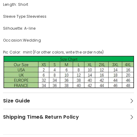
Length: Short
Sleeve Type:Sleeveless
Silhouette: A-line
Occasion:Wedding
Pic Color: mint (For other colors, write the order note)
Size Guide
Shipping Time& Return Policy