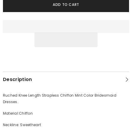
ADD TO CART
Description
Ruched Knee Length Strapless Chiffon Mint Color Bridesmaid
Dresses.
Material:Chiffon
Neckline: Sweetheart