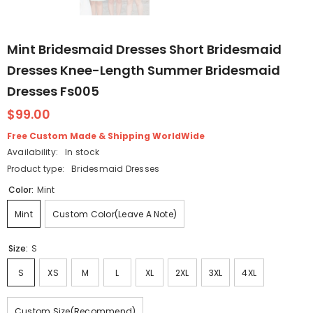
Mint Bridesmaid Dresses Short Bridesmaid
Dresses Knee-Length Summer Bridesmaid
Dresses Fs005
$99.00
Free Custom Made & Shipping WorldWide
Availability:
In stock
Product type:
Bridesmaid Dresses
Color:
Mint
Mint
Custom Color(Leave A Note)
Size:
S
S
XS
M
L
XL
2XL
3XL
4XL
Custom Size(Recommend)