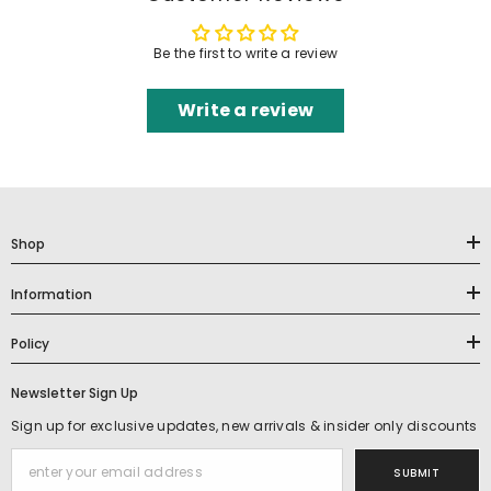
Be the first to write a review
Write a review
Shop
Information
Policy
Newsletter Sign Up
Sign up for exclusive updates, new arrivals & insider only discounts
SUBMIT