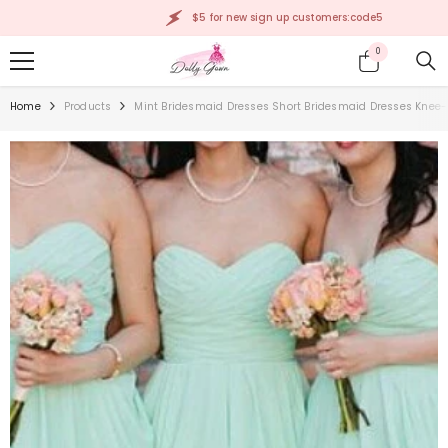
SKIP TO CONTENT
$5 for new sign up customers:code5
0
0
items
Home
Products
Mint Bridesmaid Dresses Short Bridesmaid Dresses Kne