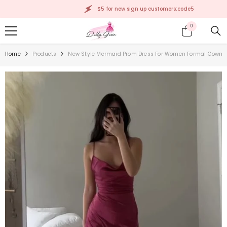
SKIP TO CONTENT
$5 for new sign up customers:code5
0
0
items
Home
Products
New Style Mermaid Prom Dress For Women Formal Gown