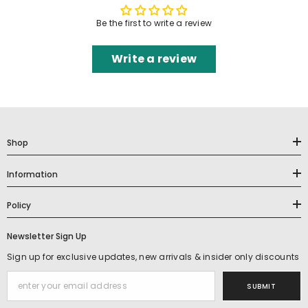
Be the first to write a review
Write a review
Shop
Information
Policy
Newsletter Sign Up
Sign up for exclusive updates, new arrivals & insider only discounts
SUBMIT