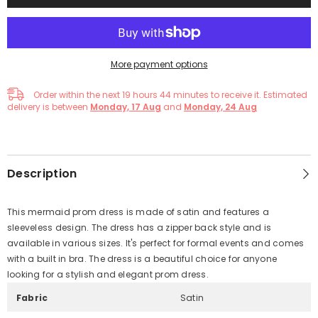
More payment options
Order within the next
19
hours
44
minutes
to receive it. Estimated
delivery is between
Monday, 17 Aug
and
Monday, 24 Aug
Description
This mermaid prom dress is made of satin and features a
sleeveless design. The dress has a zipper back style and is
available in various sizes. It's perfect for formal events and comes
with a built in bra. The dress is a beautiful choice for anyone
looking for a stylish and elegant prom dress.
Fabric
Satin