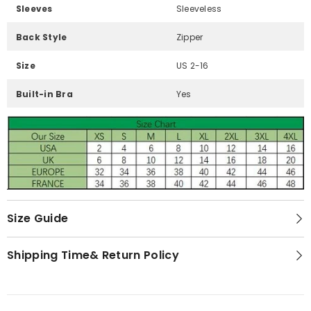
Sleeves
Sleeveless
Back Style
Zipper
Size
US 2-16
Built-in Bra
Yes
Size Guide
Shipping Time& Return Policy