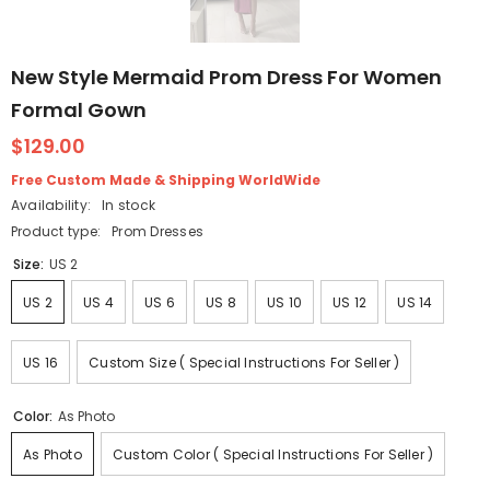
New Style Mermaid Prom Dress For Women
Formal Gown
$129.00
Free Custom Made & Shipping WorldWide
Availability:
In stock
Product type:
Prom Dresses
Size:
US 2
US 2
US 4
US 6
US 8
US 10
US 12
US 14
US 16
Custom Size ( Special Instructions For Seller )
Color:
As Photo
As Photo
Custom Color ( Special Instructions For Seller )