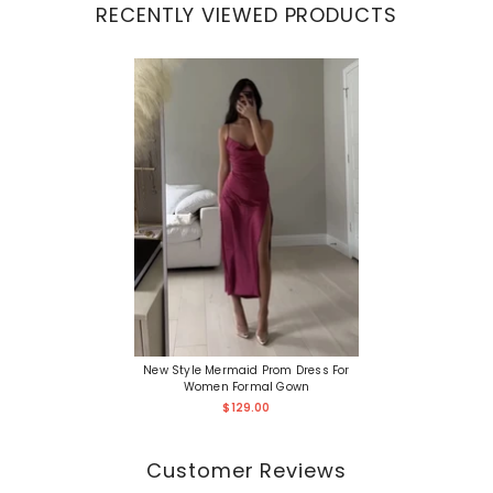
RECENTLY VIEWED PRODUCTS
New Style Mermaid Prom Dress For
Women Formal Gown
$129.00
Customer Reviews