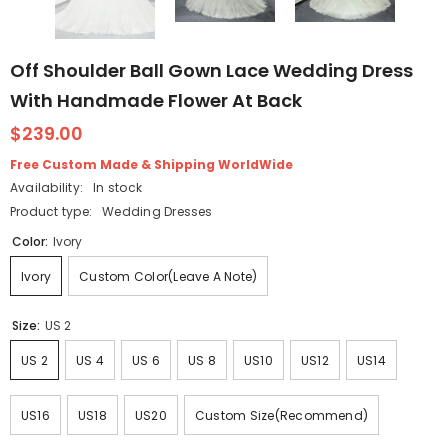
Off Shoulder Ball Gown Lace Wedding Dress
With Handmade Flower At Back
$239.00
Free Custom Made & Shipping WorldWide
Availability:
In stock
Product type:
Wedding Dresses
Color:
Ivory
Ivory
Custom Color(Leave A Note)
Size:
US 2
US 2
US 4
US 6
US 8
US10
US12
US14
US16
US18
US20
Custom Size(Recommend)