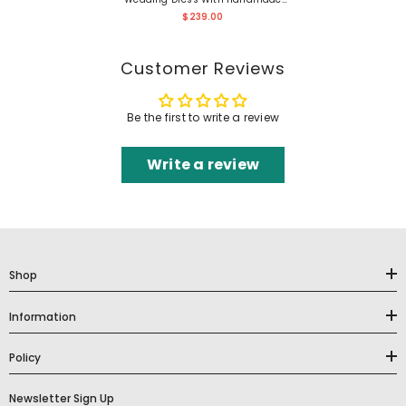
Flower At Back
$239.00
Customer Reviews
Be the first to write a review
Write a review
Shop
Information
Policy
Newsletter Sign Up