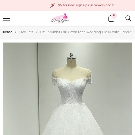
SKIP TO CONTENT
$5 for new sign up customers:code5
0
0
items
Home
Products
Off Shoulder Ball Gown Lace Wedding Dress With Handmad