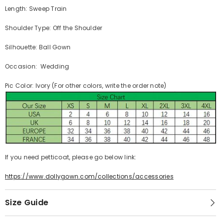
Length: Sweep Train
Shoulder Type: Off the Shoulder
Silhouette: Ball Gown
Occasion: Wedding
Pic Color: Ivory (For other colors, write the order note)
If you need petticoat, please go below link:
https://www.dollygown.com/collections/accessories
Size Guide