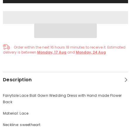
Order within the next
16
hours
18
minutes
to receive it. Estimated
delivery is between
Monday, 17 Aug
and
Monday, 24 Aug
Description
Fairytale Lace Ball Gown Wedding Dress with Hand made Flower
Back
Material: Lace
Neckline: sweetheart