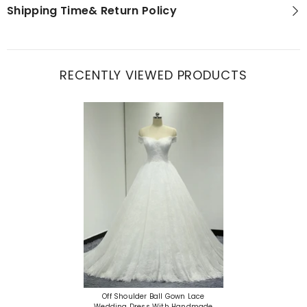
Shipping Time& Return Policy
RECENTLY VIEWED PRODUCTS
Off Shoulder Ball Gown Lace
Wedding Dress With Handmade