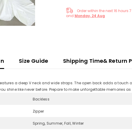
Order within the next
16
hours
7
and
Monday, 24 Aug
on
Size Guide
Shipping Time& Return P
features a deep V neck and wide straps. The open back adds a touch of
 you shine like never before. Prepare to make unforgettable memories as
Backless
Zipper
Spring, Summer, Fall, Winter