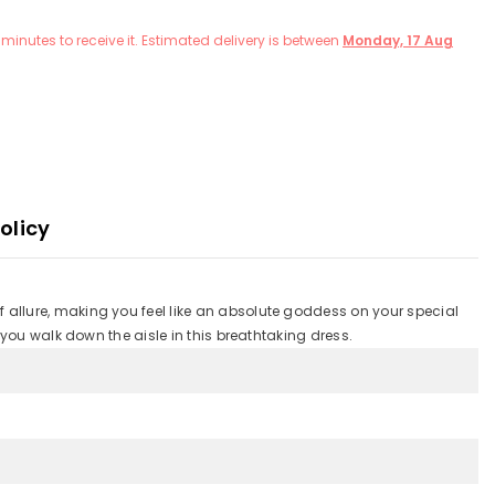
minutes
to receive it. Estimated delivery is between
Monday, 17 Aug
olicy
 allure, making you feel like an absolute goddess on your special
 you walk down the aisle in this breathtaking dress.