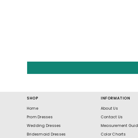
SHOP
INFORMATION
Home
About Us
Prom Dresses
Contact Us
Wedding Dresses
Measurement Guid
Bridesmaid Dresses
Color Charts