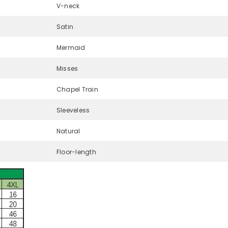
V-neck
Satin
Mermaid
Misses
Chapel Train
Sleeveless
Natural
Floor-length