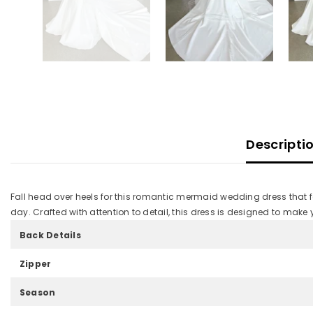
Descripti
Fall head over heels for this romantic mermaid wedding dress that 
day. Crafted with attention to detail, this dress is designed to make
Back Details
Zipper
Season