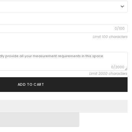
0/100
Limit 100 characters
0/2000
Limit 2000 characters
ADD TO CART