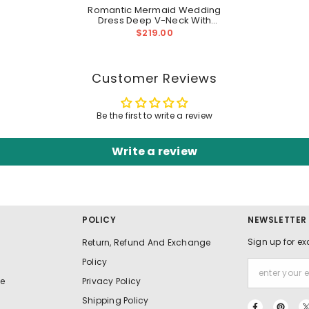
Romantic Mermaid Wedding
Dress Deep V-Neck With
Wide Straps Open Back
$219.00
Customer Reviews
Be the first to write a review
Write a review
POLICY
NEWSLETTER
Sign up for ex
Return, Refund And Exchange
Policy
e
Privacy Policy
Shipping Policy