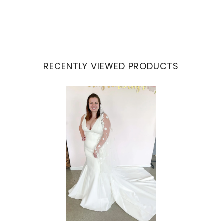
RECENTLY VIEWED PRODUCTS