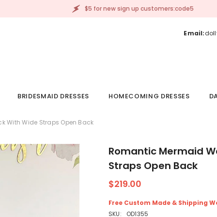
$5 for new sign up customers:code5
Email:
dol
BRIDESMAID DRESSES
HOMECOMING DRESSES
DA
k With Wide Straps Open Back
Romantic Mermaid We
Straps Open Back
$219.00
Free Custom Made & Shipping W
SKU:
OD1355