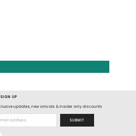
 SIGN UP
clusive updates, new arrivals & insider only discounts
SUBMIT