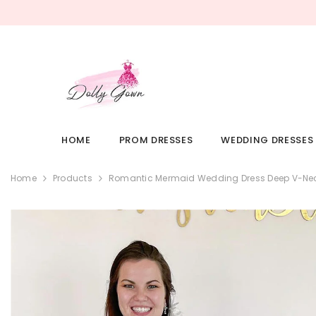
SKIP TO CONTENT
HOME
PROM DRESSES
WEDDING DRESSES
Home
Products
Romantic Mermaid Wedding Dress Deep V-Nec