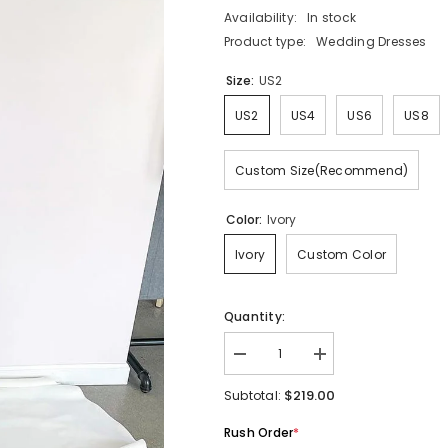
Availability:
In stock
Product type:
Wedding Dresses
Size:
US2
US2
US4
US6
US8
Custom Size(Recommend)
Color:
Ivory
Ivory
Custom Color
Quantity:
Decrease
Increase
quantity
quantity
for
for
$219.00
Subtotal:
Romantic
Romantic
Mermaid
Mermaid
Rush Order
*
Wedding
Wedding