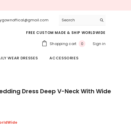
lygownoffical@gmail.com
FREE CUSTOM MADE & SHIP WORLDWIDE
0
Shopping cart
Sign in
0
items
ILY WEAR DRESSES
ACCESSORIES
dding Dress Deep V-Neck With Wide
orldWide