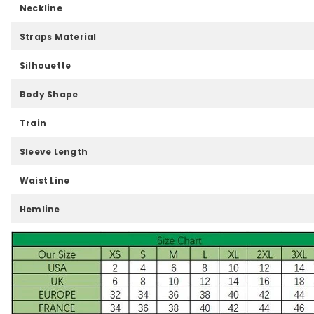
Neckline
Straps Material
Silhouette
Body Shape
Train
Sleeve Length
Waist Line
Hemline