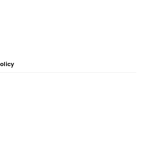
olicy