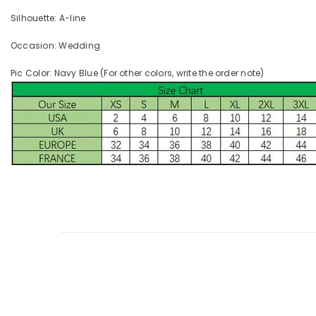
Silhouette: A-line
Occasion: Wedding
Pic Color: Navy Blue (For other colors, write the order note)