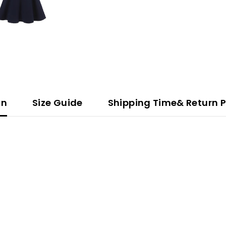
on
Size Guide
Shipping Time& Return P