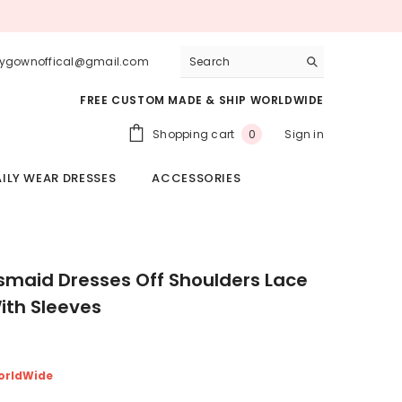
lygownoffical@gmail.com
FREE CUSTOM MADE & SHIP WORLDWIDE
0
Shopping cart
Sign in
0
items
ILY WEAR DRESSES
ACCESSORIES
esmaid Dresses Off Shoulders Lace
th Sleeves
orldWide