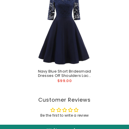
Navy Blue Short Bridesmaid
Dresses Off Shoulders Lace
Homecoming Dress With
$99.00
Sleeves
Customer Reviews
Be the first to write a review