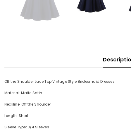
Descripti
Off the Shoulder Lace Top Vintage Style Bridesmaid Dresses
Material: Matte Satin
Neckline: Off the Shoulder
Length: Short
Sleeve Type: 3/4 Sleeves