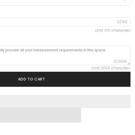
0/100
Limit 100 characters
0/2000
Limit 2000 characters
ADD TO CART