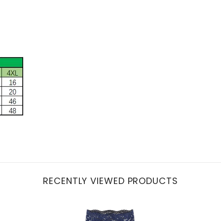
RECENTLY VIEWED PRODUCTS