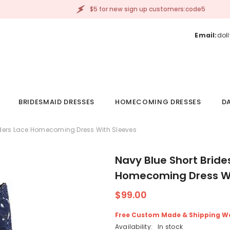
$5 for new sign up customers:code5
Email:
dol
BRIDESMAID DRESSES
HOMECOMING DRESSES
DA
lders Lace Homecoming Dress With Sleeves
Navy Blue Short Brid
Homecoming Dress Wi
$99.00
Free Custom Made & Shipping W
Availability:
In stock