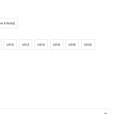
e A Note)
US10
US12
US14
US16
US18
US20