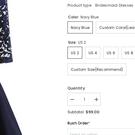
Product type:
Bridesmaid Dresses
Color:
Navy Blue
Navy Blue
Custom Color(Leav
Size:
US 2
US 2
US 4
US 6
US 8
Custom Size(Recommend)
Quantity:
Decrease
Increase
quantity
quantity
for
for
$99.00
Subtotal:
Navy
Navy
Blue
Blue
Rush Order
*
Short
Short
Bridesmaid
Bridesmaid
Dresses
Dresses
Select an option