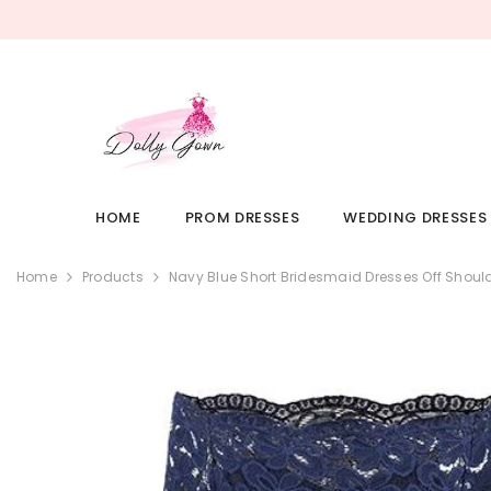
SKIP TO CONTENT
HOME
PROM DRESSES
WEDDING DRESSES
Home
Products
Navy Blue Short Bridesmaid Dresses Off Shou