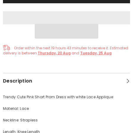
Order within the next
19
hours
43
minutes
to receive it. Estimated
delivery is between
Thursday, 20 Aug
and
Tuesday, 25 Aug
Description
Trendy Cute Pink Short Prom Dress with white Lace Applique
Material: Lace
Neckline: Strapless
Length: Knee Length