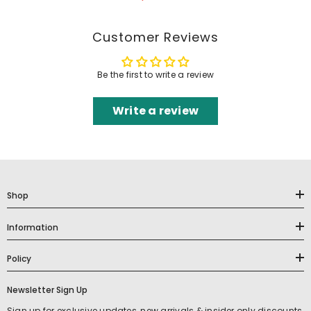
Customer Reviews
Be the first to write a review
Write a review
Shop
Information
Policy
Newsletter Sign Up
Sign up for exclusive updates, new arrivals & insider only discounts