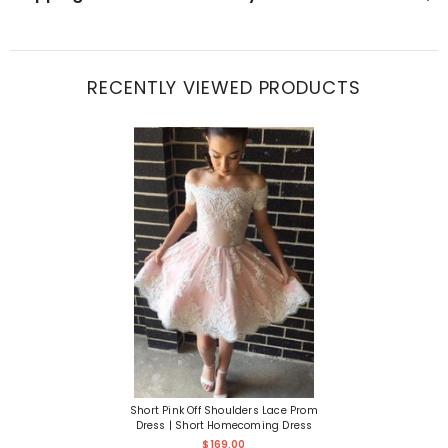
RECENTLY VIEWED PRODUCTS
Short Pink Off Shoulders Lace Prom
Dress | Short Homecoming Dress
$169.00