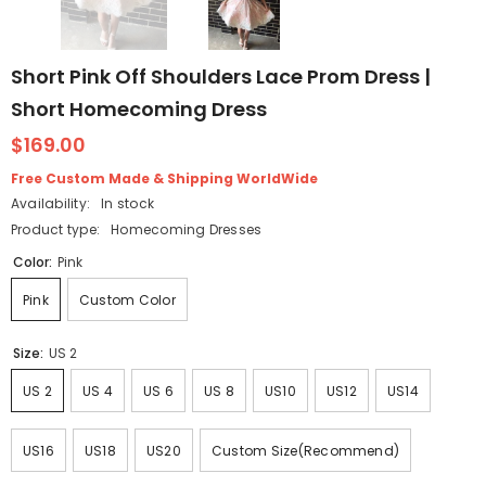
Short Pink Off Shoulders Lace Prom Dress |
Short Homecoming Dress
$169.00
Free Custom Made & Shipping WorldWide
Availability:
In stock
Product type:
Homecoming Dresses
Color:
Pink
Pink
Custom Color
Size:
US 2
US 2
US 4
US 6
US 8
US10
US12
US14
US16
US18
US20
Custom Size(Recommend)