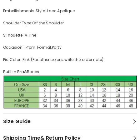
Embellishments Style: Lace Applique
Shoulder Type:Off the Shoulder
Silhouette: A-line
Occasion: Prom, Formal,Party
Pic Color: Pink (For other colors, write the order note)
Built in Bra&Bones
Size Guide
Shipping Time& Return Policy