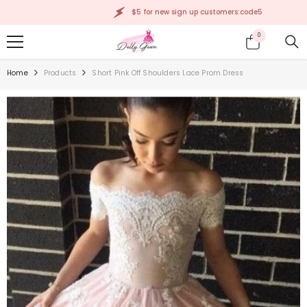
SKIP TO CONTENT
$5 for new sign up customers:code5
0
0
items
Home
Products
Short Pink Off Shoulders Lace Prom Dress