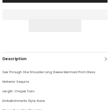
Description
See Through One Shoulder Long Sleeve Mermaid Prom Dress
Material: Sequins
Length: Chapel Train
Embellishments Style: None