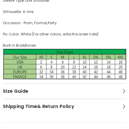
Sleeve Type:One Shoulder
Silhouette: A-line
Occasion: Prom, Formal,Party
Pic Color: White (For other colors, write the order note)
Built in Bra&Bones
Size Guide
Shipping Time& Return Policy