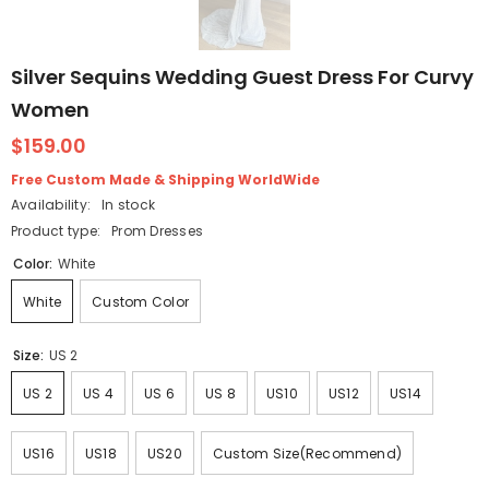
Silver Sequins Wedding Guest Dress For Curvy
Women
$159.00
Free Custom Made & Shipping WorldWide
Availability:
In stock
Product type:
Prom Dresses
Color:
White
White
Custom Color
Size:
US 2
US 2
US 4
US 6
US 8
US10
US12
US14
US16
US18
US20
Custom Size(Recommend)