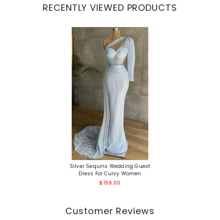
RECENTLY VIEWED PRODUCTS
Silver Sequins Wedding Guest
Dress For Curvy Women
$159.00
Customer Reviews