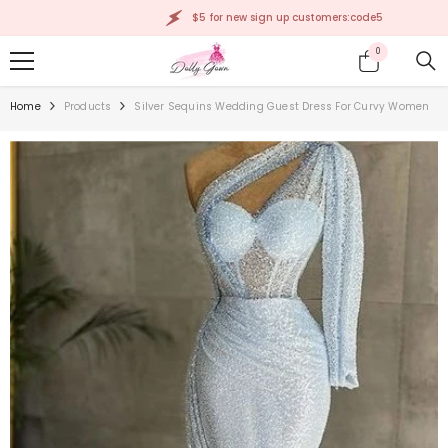
SKIP TO CONTENT
$5 for new sign up customers:code5
0
0
items
Home
Products
Silver Sequins Wedding Guest Dress For Curvy Women