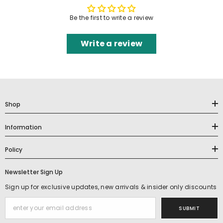
Be the first to write a review
Write a review
Shop
Information
Policy
Newsletter Sign Up
Sign up for exclusive updates, new arrivals & insider only discounts
SUBMIT