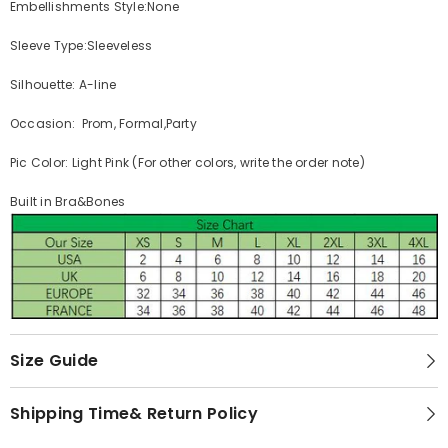
Embellishments Style:None
Sleeve Type:Sleeveless
Silhouette: A-line
Occasion: Prom, Formal,Party
Pic Color: Light Pink (For other colors, write the order note)
Built in Bra&Bones
Size Guide
Shipping Time& Return Policy