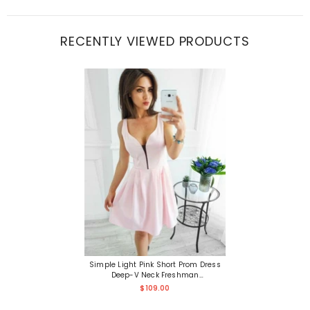
RECENTLY VIEWED PRODUCTS
Simple Light Pink Short Prom Dress
Deep-V Neck Freshman
Homecoming Dress
$109.00