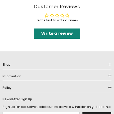
Customer Reviews
Be the first to write a review
Write a review
Shop
Information
Policy
Newsletter Sign Up
Sign up for exclusive updates, new arrivals & insider only discounts