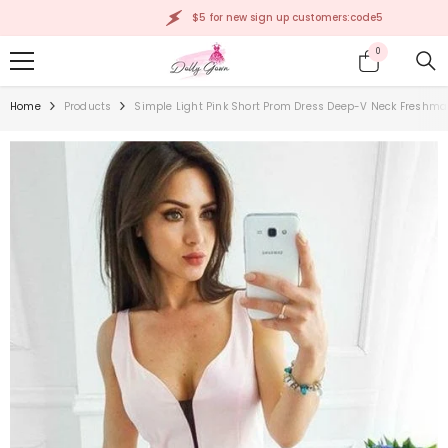
SKIP TO CONTENT
$5 for new sign up customers:code5
0
0
items
Home
Products
Simple Light Pink Short Prom Dress Deep-V Neck Fresh