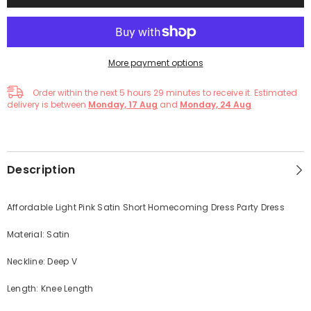
More payment options
Order within the next
5
hours
29
minutes
to receive it. Estimated
delivery is between
Monday, 17 Aug
and
Monday, 24 Aug
Description
Affordable Light Pink Satin Short Homecoming Dress Party Dress
Material: Satin
Neckline: Deep V
Length: Knee Length