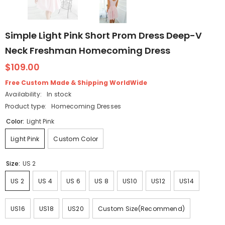
Simple Light Pink Short Prom Dress Deep-V
Neck Freshman Homecoming Dress
$109.00
Free Custom Made & Shipping WorldWide
Availability:
In stock
Product type:
Homecoming Dresses
Color:
Light Pink
Light Pink
Custom Color
Size:
US 2
US 2
US 4
US 6
US 8
US10
US12
US14
US16
US18
US20
Custom Size(Recommend)