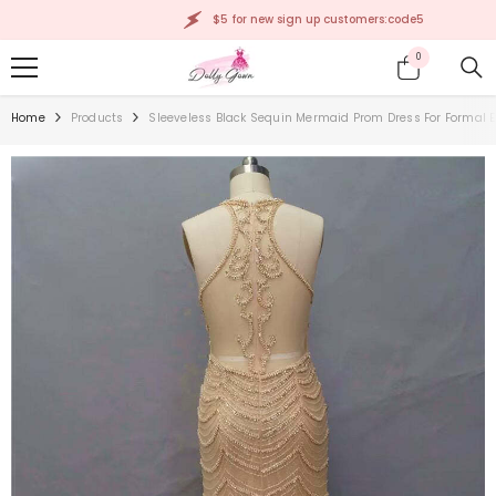
SKIP TO CONTENT
$5 for new sign up customers:code5
0
0
items
Home
Products
Sleeveless Black Sequin Mermaid Prom Dress For Formal 