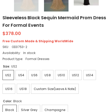
Sleeveless Black Sequin Mermaid Prom Dress
For Formal Events
$378.00
Free Custom Made & Shipping WorldWide
SKU:
OD3753-2
Availability:
In stock
Product type:
Formal Dresses
Size:
US2
US2
US4
US6
US8
US10
US12
US14
US16
US18
Custom Size(Leave A Note)
Color:
Black
Black
Silver Grey
Champagne