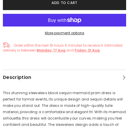
ADD TO CART
More payment options
Order within the next
18
hours
5
minutes
to receive it. Estimated
delivery is between
Monday, 17 Aug
and
Friday, 21 Aug
Description
This stunning sleeveless black sequin mermaid prom dress is
perfect for formal events, its unique design and sequin details will
make you stand out. The dress is made of high-quality tulle
material, providing a comfortable and elegant fit. With its mermaid
silhouette, this dress will accentuate your curves, making you feel
confident and beautiful. The sleeveless design adds a touch of