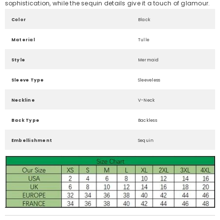
sophistication, while the sequin details give it a touch of glamour.
Color
Black
Material
Tulle
Style
Mermaid
Sleeve Type
Sleeveless
Neckline
V-Neck
Back Type
Backless
Embellishment
Sequin