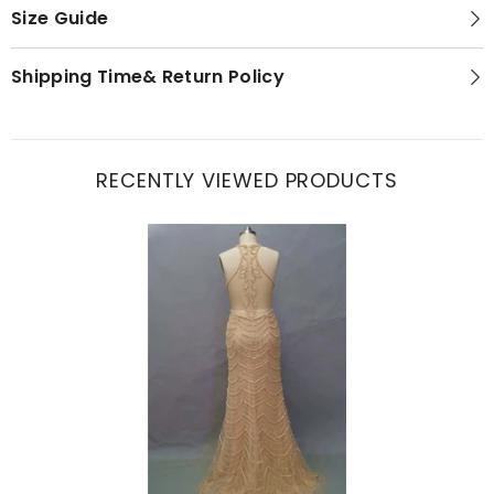
Size Guide
Shipping Time& Return Policy
RECENTLY VIEWED PRODUCTS