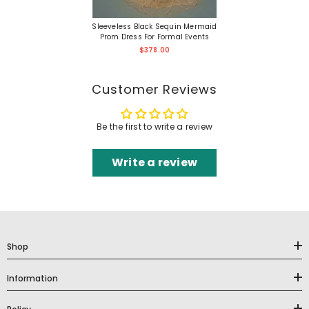
Sleeveless Black Sequin Mermaid
Prom Dress For Formal Events
$378.00
Customer Reviews
Be the first to write a review
Write a review
Shop
Information