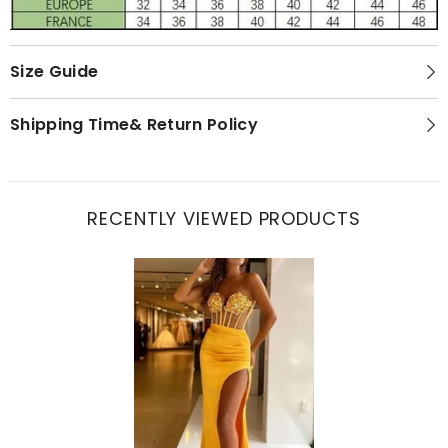
Size Guide
Shipping Time& Return Policy
RECENTLY VIEWED PRODUCTS