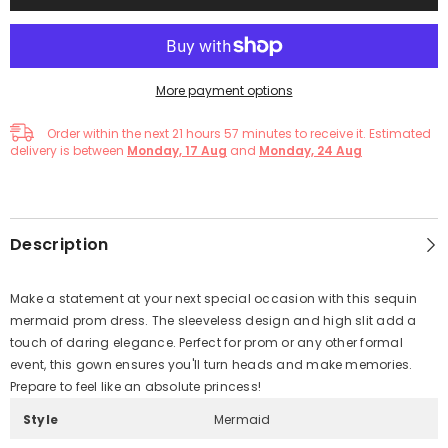
More payment options
Order within the next
21
hours
57
minutes
to receive it. Estimated
delivery is between
Monday, 17 Aug
and
Monday, 24 Aug
Description
Make a statement at your next special occasion with this sequin
mermaid prom dress. The sleeveless design and high slit add a
touch of daring elegance. Perfect for prom or any other formal
event, this gown ensures you'll turn heads and make memories.
Prepare to feel like an absolute princess!
Style
Mermaid