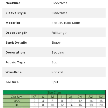
Neckline
Sleeveless
Sleeve Style
Sleeveless
Material
Sequin, Tulle, Satin
Dress Length
Full Length
Back Details
Zipper
Decoration
Sequins
Fabric Type
Satin
Waistline
Natural
Feature
Split