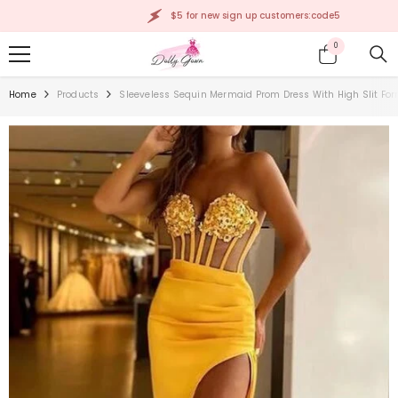
SKIP TO CONTENT
$5 for new sign up customers:code5
0
0
items
Home
Products
Sleeveless Sequin Mermaid Prom Dress With High Slit Fo