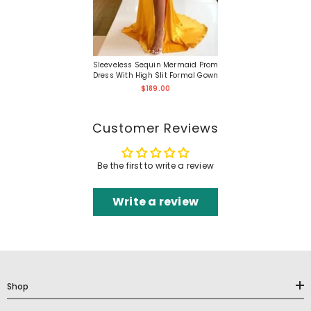
Sleeveless Sequin Mermaid Prom
Dress With High Slit Formal Gown
$189.00
Customer Reviews
Be the first to write a review
Write a review
Shop