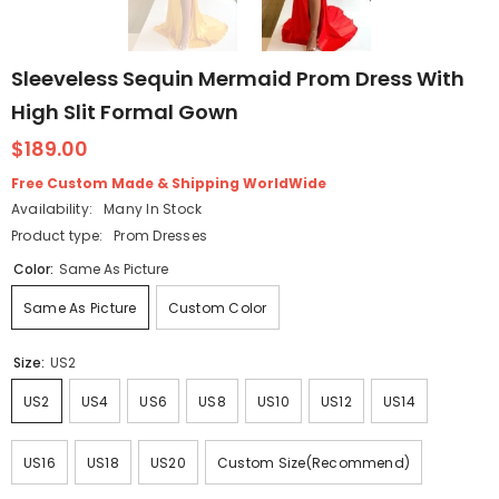
Sleeveless Sequin Mermaid Prom Dress With
High Slit Formal Gown
$189.00
Free Custom Made & Shipping WorldWide
Availability:
Many In Stock
Product type:
Prom Dresses
Color:
Same As Picture
Same As Picture
Custom Color
Size:
US2
US2
US4
US6
US8
US10
US12
US14
US16
US18
US20
Custom Size(Recommend)