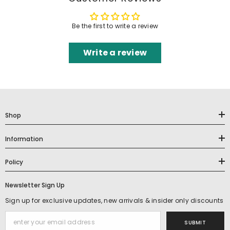
Be the first to write a review
Write a review
Shop
Information
Policy
Newsletter Sign Up
Sign up for exclusive updates, new arrivals & insider only discounts
SUBMIT