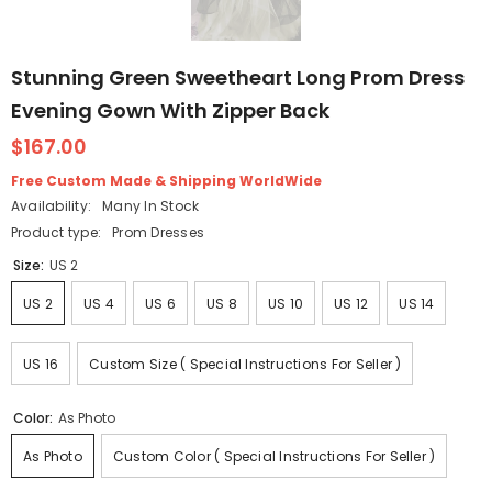
Stunning Green Sweetheart Long Prom Dress
Evening Gown With Zipper Back
$167.00
Free Custom Made & Shipping WorldWide
Availability:
Many In Stock
Product type:
Prom Dresses
Size:
US 2
US 2
US 4
US 6
US 8
US 10
US 12
US 14
US 16
Custom Size ( Special Instructions For Seller )
Color:
As Photo
As Photo
Custom Color ( Special Instructions For Seller )