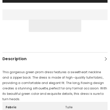
Description
This gorgeous green prom dress features a sweetheart neckline
and a zipper back. The dress is made of high-quality tulle fabric,
providing a comfortable and elegant fit. The long, flowing design
creates a stunning silhouette, perfect for any formal occasion. With
its beautiful green color and exquisite details, this dress is sure to
turn heads.
Fabric
Tulle