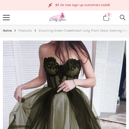
SKIP TO CONTENT
$5 for new sign up customers:code5
0
0
items
Home
Products
Stunning Green Sweetheart Long Prom Dress Evening Gow