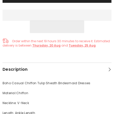
Order within the next
19
hours
30
minutes
to receive it. Estimated
delivery is between
Thursday, 20 Aug
and
Tuesday, 25 Aug
Description
Boho Casual Chiffon Tulip Sheath Bridesmaid Dresses
Material:Chiffon
Neckline: V-Neck
Length: Ankle Length