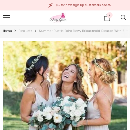
SKIP TO CONTENT
$5 for new sign up customers:code5
0
0
items
Home
Products
Summer Rustic Boho Flowy Bridesmaid Dresses With Slit 