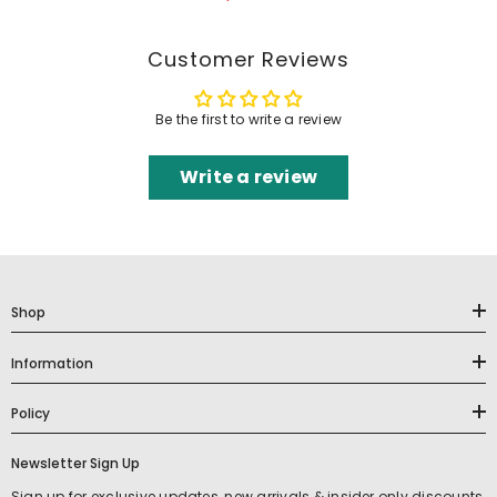
Customer Reviews
Be the first to write a review
Write a review
Shop
Information
Policy
Newsletter Sign Up
Sign up for exclusive updates, new arrivals & insider only discounts