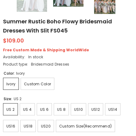
Summer Rustic Boho Flowy Bridesmaid
Dresses With Slit FS045
$109.00
Free Custom Made & Shipping WorldWide
Availability:
In stock
Product type:
Bridesmaid Dresses
Color:
Ivory
Ivory
Custom Color
Size:
US 2
US 2
US 4
US 6
US 8
US10
US12
US14
US16
US18
US20
Custom Size(Recommend)