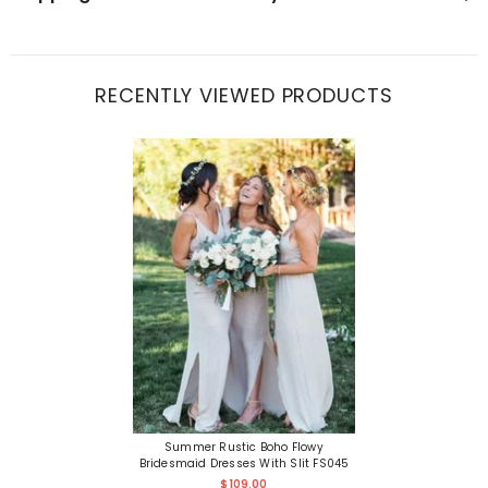
RECENTLY VIEWED PRODUCTS
Summer Rustic Boho Flowy
Bridesmaid Dresses With Slit FS045
$109.00