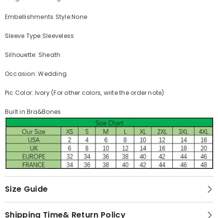
Embellishments Style:None
Sleeve Type:Sleeveless
Silhouette: Sheath
Occasion: Wedding
Pic Color: Ivory (For other colors, write the order note)
Built in Bra&Bones
Size Guide
Shipping Time& Return Policy