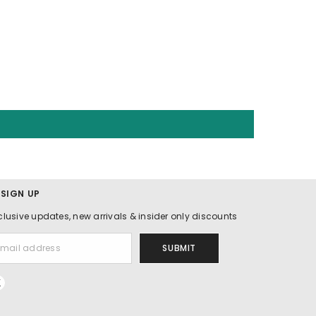
 SIGN UP
clusive updates, new arrivals & insider only discounts
SUBMIT