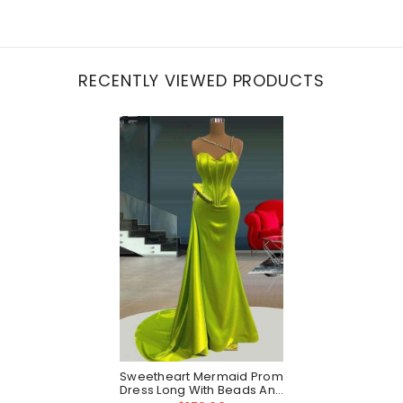
RECENTLY VIEWED PRODUCTS
Sweetheart Mermaid Prom
Dress Long With Beads And