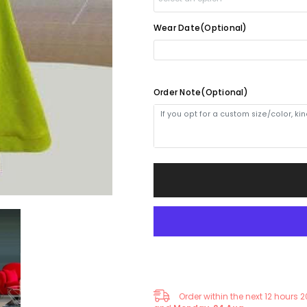
with
with
Beads
Beads
and
and
Wear Date(Optional)
Yes(1-2weeks)
+
$30.00
Ruffles
Ruffles
-
-
Elegant
Elegant
No(4-5weeks)
Formal
Formal
Gown
Gown
Order Note(Optional)
Order within the next
12
hours
2