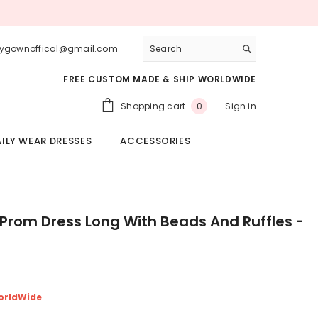
lygownoffical@gmail.com
FREE CUSTOM MADE & SHIP WORLDWIDE
0
Shopping cart
Sign in
0
items
ILY WEAR DRESSES
ACCESSORIES
rom Dress Long With Beads And Ruffles -
orldWide