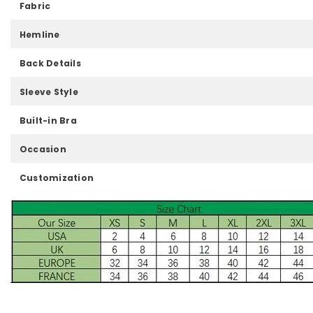
Fabric
Hemline
Back Details
Sleeve Style
Built-in Bra
Occasion
Customization