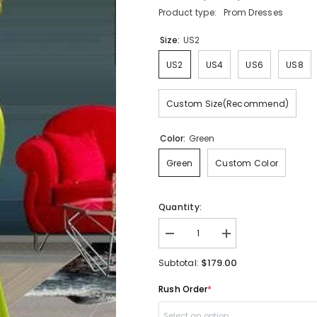
Product type:
Prom Dresses
Size:
US2
US2
US4
US6
US8
Custom Size(Recommend)
Color:
Green
Green
Custom Color
Quantity:
Decrease
Increase
quantity
quantity
for
for
$179.00
Subtotal:
Sweetheart
Sweetheart
Mermaid
Mermaid
Rush Order
*
Prom
Prom
Dress
Dress
Long
Long
Select an option