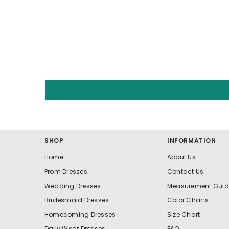
SHOP
INFORMATION
Home
About Us
Prom Dresses
Contact Us
Wedding Dresses
Measurement Guid
Bridesmaid Dresses
Color Charts
Homecoming Dresses
Size Chart
Daily Wear Dresses
FAQ