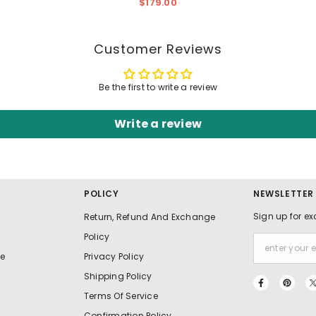
Ruffles - Elegant Formal
$179.00
Gown
Customer Reviews
Be the first to write a review
Write a review
POLICY
NEWSLETTER
Sign up for ex
Return, Refund And Exchange
Policy
e
Privacy Policy
Shipping Policy
Terms Of Service
Confirmation Policy