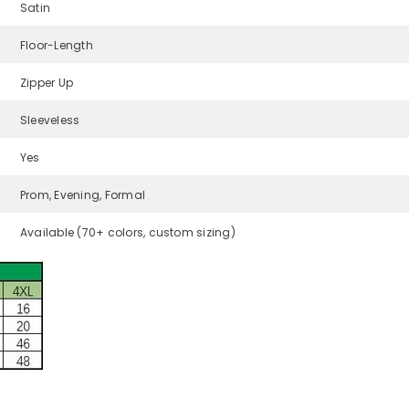
Satin
Floor-Length
Zipper Up
Sleeveless
Yes
Prom, Evening, Formal
Available (70+ colors, custom sizing)