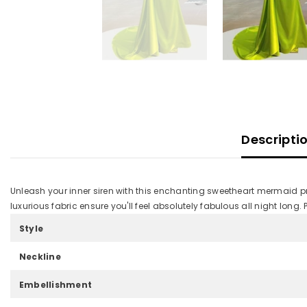
Descripti
Unleash your inner siren with this enchanting sweetheart mermaid pro
luxurious fabric ensure you'll feel absolutely fabulous all night long
Style
Neckline
Embellishment