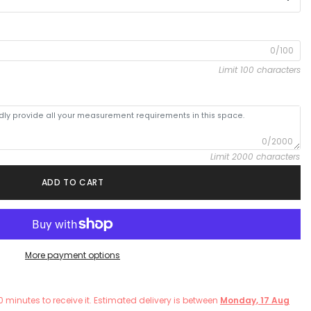
0/100
Limit 100 characters
0/2000
Limit 2000 characters
ADD TO CART
More payment options
0
minutes
to receive it. Estimated delivery is between
Monday, 17 Aug