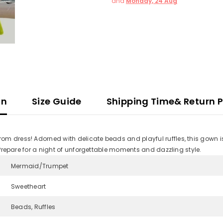
and
Monday, 24 Aug
on
Size Guide
Shipping Time& Return P
m dress! Adorned with delicate beads and playful ruffles, this gown is 
. Prepare for a night of unforgettable moments and dazzling style.
Mermaid/Trumpet
Sweetheart
Beads, Ruffles