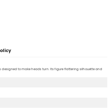
olicy
designed to make heads turn. Its figure flattering silhouette and