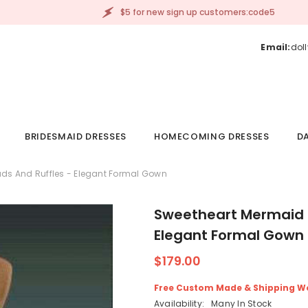
$5 for new sign up customers:code5
Email:
dol
BRIDESMAID DRESSES
HOMECOMING DRESSES
DA
ds And Ruffles - Elegant Formal Gown
Sweetheart Mermaid P
Elegant Formal Gown
$179.00
Free Custom Made & Shipping W
Availability:
Many In Stock