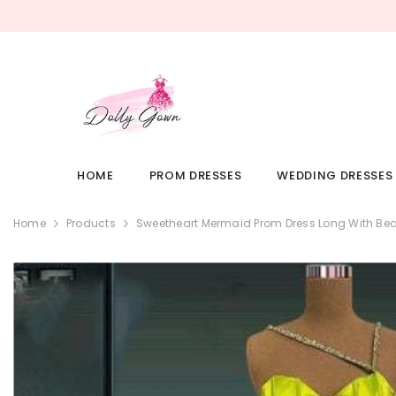
SKIP TO CONTENT
HOME
PROM DRESSES
WEDDING DRESSES
Home
Products
Sweetheart Mermaid Prom Dress Long With Bea