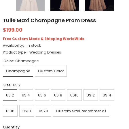
Tulle Maxi Champagne Prom Dress
$199.00
Free Custom Made & Shipping WorldWide
Availability:
In stock
Product type:
Wedding Dresses
Color:
Champagne
Champagne
Custom Color
Size:
US 2
US 2
US 4
US 6
US 8
US10
US12
US14
US16
US18
US20
Custom Size(Recommend)
Quantity: