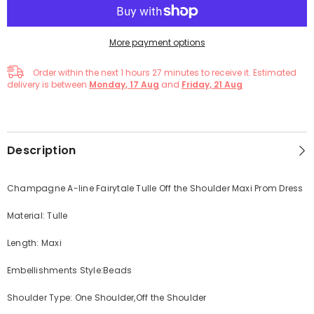
More payment options
Order within the next
1
hours
27
minutes
to receive it. Estimated
delivery is between
Monday, 17 Aug
and
Friday, 21 Aug
Description
Champagne A-line Fairytale Tulle Off the Shoulder Maxi Prom Dress
Material: Tulle
Length: Maxi
Embellishments Style:Beads
Shoulder Type: One Shoulder,Off the Shoulder