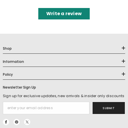
Write a review
Shop
Information
Policy
Newsletter Sign Up
Sign up for exclusive updates, new arrivals & insider only discounts
SUBMIT