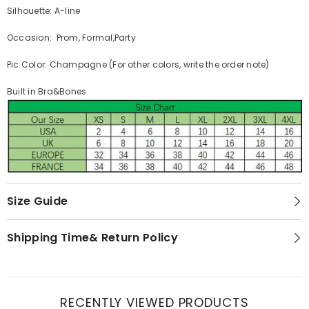
Silhouette: A-line
Occasion: Prom, Formal,Party
Pic Color: Champagne (For other colors, write the order note)
Built in Bra&Bones
Size Guide
Shipping Time& Return Policy
RECENTLY VIEWED PRODUCTS