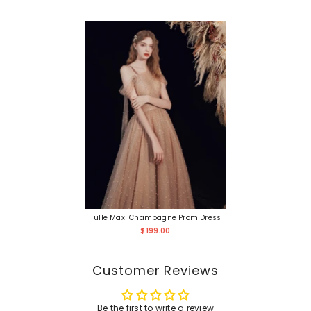
Tulle Maxi Champagne Prom Dress
$199.00
Customer Reviews
Be the first to write a review