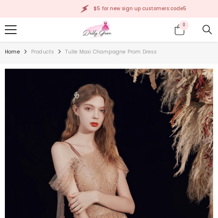
SKIP TO CONTENT
$5 for new sign up customers:code5
0
0
items
Home
Products
Tulle Maxi Champagne Prom Dress