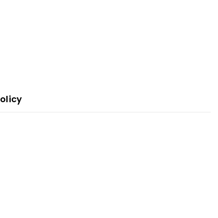
olicy