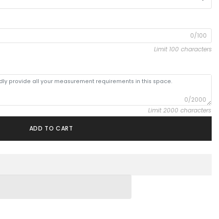
0/100
Limit 100 characters
0/2000
Limit 2000 characters
ADD TO CART