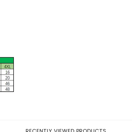
RECENTLY VIEWED PRODUCTS