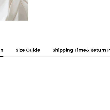
on
Size Guide
Shipping Time& Return P