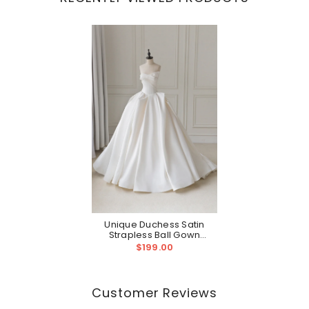
Unique Duchess Satin
Strapless Ball Gown
Wedding Dress Ball Gowns
$199.00
For Wedding
Customer Reviews