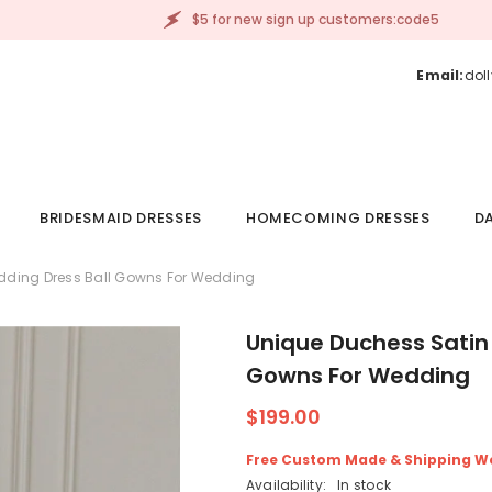
$5 for new sign up customers:code5
Email:
dol
BRIDESMAID DRESSES
HOMECOMING DRESSES
DA
dding Dress Ball Gowns For Wedding
Unique Duchess Satin
Gowns For Wedding
$199.00
Free Custom Made & Shipping W
Availability:
In stock