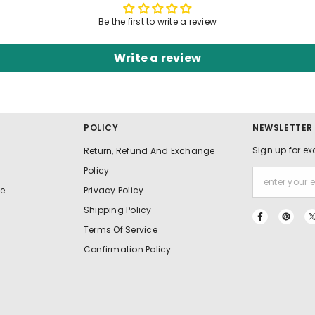
Be the first to write a review
Write a review
POLICY
NEWSLETTER
Sign up for ex
Return, Refund And Exchange
Policy
e
Privacy Policy
Shipping Policy
Terms Of Service
Confirmation Policy