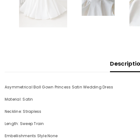
Descripti
Asymmetrical Ball Gown Princess Satin Wedding Dress
Material: Satin
Neckline: Strapless
Length: Sweep Train
Embellishments Style:None