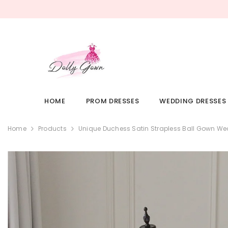
SKIP TO CONTENT
HOME
PROM DRESSES
WEDDING DRESSES
Home
Products
Unique Duchess Satin Strapless Ball Gown We