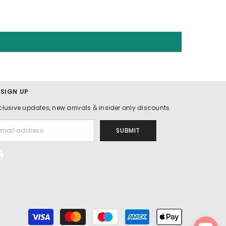
 SIGN UP
clusive updates, new arrivals & insider only discounts
SUBMIT
Payment
methods