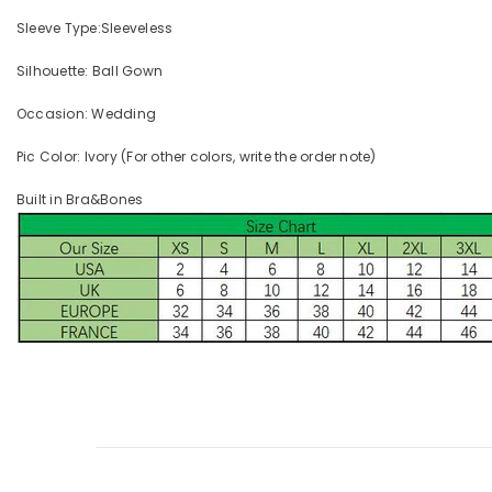
Sleeve Type:Sleeveless
Silhouette: Ball Gown
Occasion: Wedding
Pic Color: Ivory (For other colors, write the order note)
Built in Bra&Bones