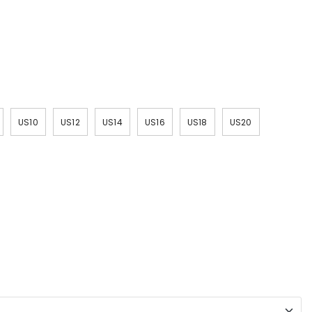
US10
US12
US14
US16
US18
US20