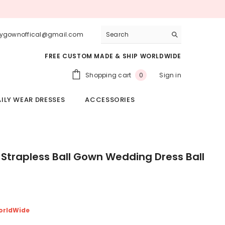
lygownoffical@gmail.com
FREE CUSTOM MADE & SHIP WORLDWIDE
0
Shopping cart
Sign in
0
items
ILY WEAR DRESSES
ACCESSORIES
 Strapless Ball Gown Wedding Dress Ball
orldWide