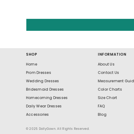
SHOP
INFORMATION
Home
About Us
Prom Dresses
Contact Us
Wedding Dresses
Measurement Guid
Bridesmaid Dresses
Color Charts
Homecoming Dresses
Size Chart
Daily Wear Dresses
FAQ
Accessories
Blog
© 2025 DollyGown. All Rights Reserved.