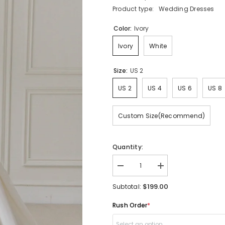
Product type:
Wedding Dresses
Color:
Ivory
Ivory
White
Size:
US 2
US 2
US 4
US 6
US 8
Custom Size(Recommend)
Quantity:
Decrease
Increase
quantity
quantity
for
for
$199.00
Subtotal:
Unique
Unique
Duchess
Duchess
Rush Order
*
Satin
Satin
Strapless
Strapless
Ball
Ball
Select an option