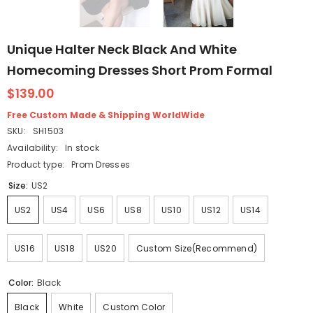
Unique Halter Neck Black And White
Homecoming Dresses Short Prom Formal
$139.00
Free Custom Made & Shipping WorldWide
SKU:
SH1503
Availability:
In stock
Product type:
Prom Dresses
Size:
US2
US2
US4
US6
US8
US10
US12
US14
US16
US18
US20
Custom Size(Recommend)
Color:
Black
Black
White
Custom Color