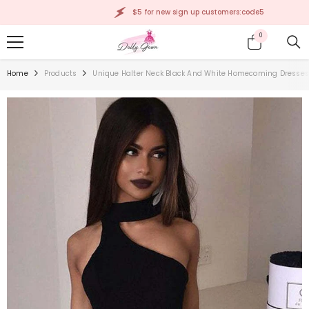
SKIP TO CONTENT
$5 for new sign up customers:code5
0
0
items
Home
Products
Unique Halter Neck Black And White Homecoming Dresses