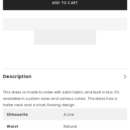
ADD TO CART
Description
This dress is made to order with satin fabric and built in bra. It's
available in custom sizes and various colors. The dress has a
halter neck and a short, flowing design.
Silhouette
A Line
Waist
Natural