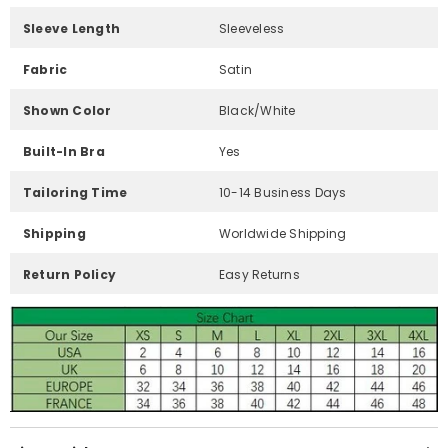
Sleeve Length
Sleeveless
Fabric
Satin
Shown Color
Black/White
Built-In Bra
Yes
Tailoring Time
10-14 Business Days
Shipping
Worldwide Shipping
Return Policy
Easy Returns