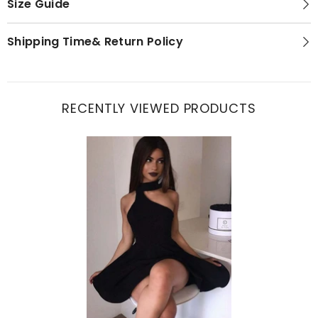
Size Guide
Shipping Time& Return Policy
RECENTLY VIEWED PRODUCTS