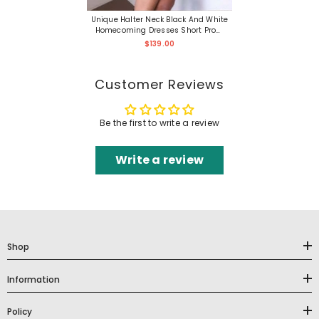
Unique Halter Neck Black And White
Homecoming Dresses Short Prom
Formal
$139.00
Customer Reviews
Be the first to write a review
Write a review
Shop
Information
Policy