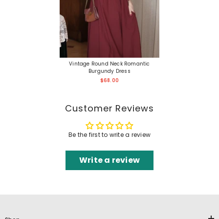
Vintage Round Neck Romantic
Burgundy Dress
$68.00
Customer Reviews
Be the first to write a review
Write a review