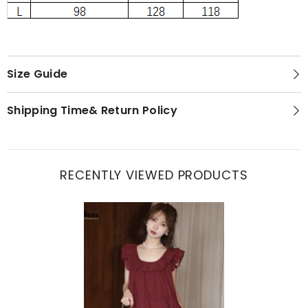
Size Guide
Shipping Time& Return Policy
RECENTLY VIEWED PRODUCTS