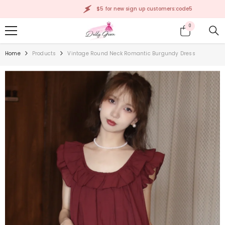
SKIP TO CONTENT
$5 for new sign up customers:code5
0
0
items
Home
Products
Vintage Round Neck Romantic Burgundy Dress