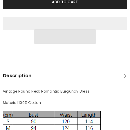
Neck
Neck
ADD TO CART
Romantic
Romantic
Burgundy
Burgundy
Dress
Dress
Description
Vintage Round Neck Romantic Burgundy Dress
Material:100% Cotton