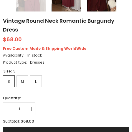
Vintage Round Neck Romantic Burgundy
Dress
$68.00
Free Custom Made & Shipping WorldWide
Availability:
In stock
Product type:
Dresses
Size:
S
S
M
L
Quantity:
Decrease
Increase
quantity
quantity
for
for
$68.00
Subtotal:
Vintage
Vintage
Round
Round