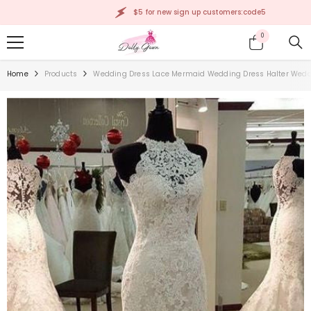
SKIP TO CONTENT
$5 for new sign up customers:code5
0
0
items
Home
Products
Wedding Dress Lace Mermaid Wedding Dress Halter Wedd