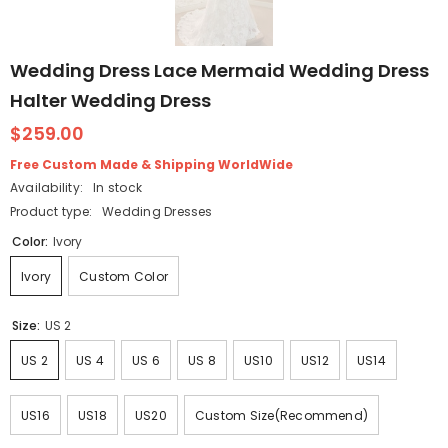
Wedding Dress Lace Mermaid Wedding Dress
Halter Wedding Dress
$259.00
Free Custom Made & Shipping WorldWide
Availability:
In stock
Product type:
Wedding Dresses
Color:
Ivory
Ivory
Custom Color
Size:
US 2
US 2
US 4
US 6
US 8
US10
US12
US14
US16
US18
US20
Custom Size(Recommend)