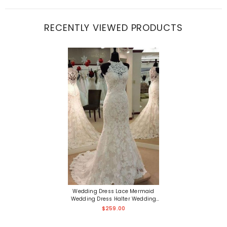
RECENTLY VIEWED PRODUCTS
Wedding Dress Lace Mermaid
Wedding Dress Halter Wedding
Dress
$259.00