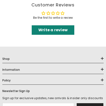
Customer Reviews
Be the first to write a review
Write a review
Shop
Information
Policy
Newsletter Sign Up
Sign up for exclusive updates, new arrivals & insider only discounts