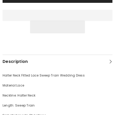
Description
Halter Neck Fitted Lace Sweep Train Wedding Dress
Material:Lace
Neckline: Halter Neck
Length: Sweep Train