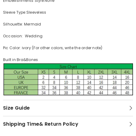
Embellishments Style:None
Sleeve Type:Sleeveless
Silhouette: Mermaid
Occasion: Wedding
Pic Color: ivory (For other colors, write the order note)
Built in Bra&Bones
Size Guide
Shipping Time& Return Policy